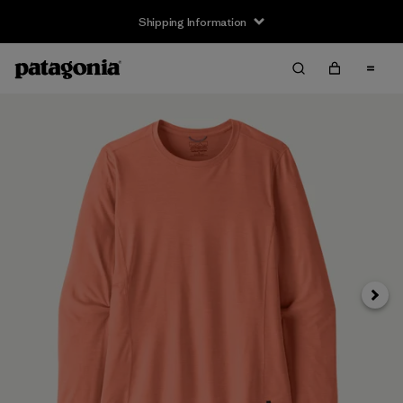
Shipping Information
Next