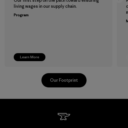
Our first step on the path toward ensuring
living wages in our supply chain.
m
Program
M
Learn More
Our Footprint