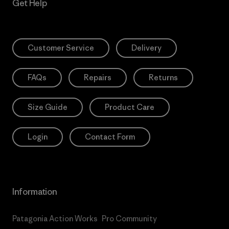
Get Help
Customer Service
Delivery
FAQs
Repairs
Returns
Size Guide
Product Care
Login
Contact Form
Information
Patagonia Action Works
Pro Community