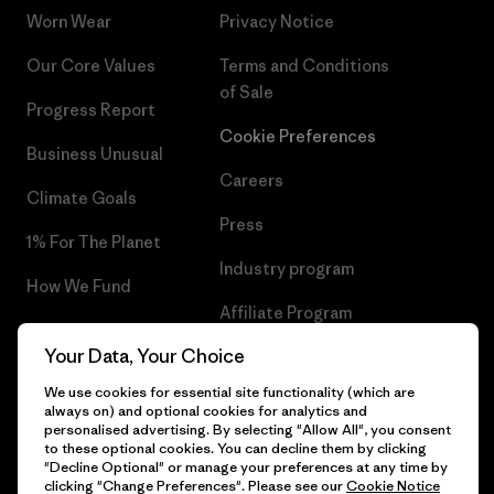
Worn Wear
Privacy Notice
Our Core Values
Terms and Conditions
of Sale
Progress Report
Cookie Preferences
Business Unusual
Careers
Climate Goals
Press
1% For The Planet
Industry program
How We Fund
Affiliate Program
Gift Cards
Your Data, Your Choice
Patagonia Iceland Sitemap
Find a Store
We use cookies for essential site functionality (which are
always on) and optional cookies for analytics and
personalised advertising. By selecting "Allow All", you consent
to these optional cookies. You can decline them by clicking
"Decline Optional" or manage your preferences at any time by
© 2026 Patagonia, Inc. All Rights Reserved.
clicking "Change Preferences". Please see our
Cookie Notice