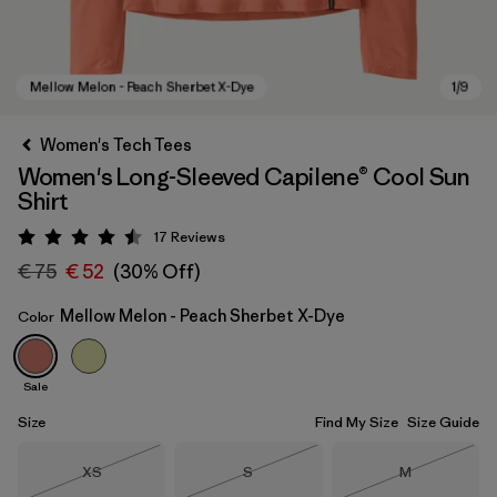
Women's Tech Tees
Women's Long-Sleeved Capilene® Cool Sun
Shirt
17
Reviews
Rating: 4.5 / 5
€ 75
€ 52
(30% Off)
Mellow Melon - Peach Sherbet X-Dye
Color
Mellow Melon - Peach Sherbet X-Dye
Sale
Size
Find My Size
Size Guide
Size
Size
Size
XS
S
M
Out of Stock
Out of Stock
Out of Stock