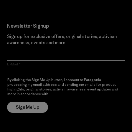
Newsletter Signup
Sign up for exclusive offers, original stories, activism
awareness, events and more.
E-Mail
By clicking the Sign Me Up button, I consent to Patagonia
processing my email address and sending me emails for product
highlights, original stories, activism awareness, event updates and
more in accordance with
Patagonia’s Privacy Notice
Sign Me Up