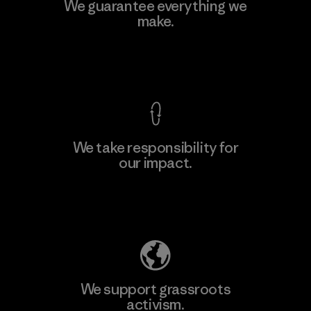
Teijin Frontier Co., Ltd.
We guarantee everything we
make.
Material-supplier
F
View Ironclad Guarantee
We take responsibility for
our impact.
Learn More
Explore Our Footprint
We support grassroots
activism.