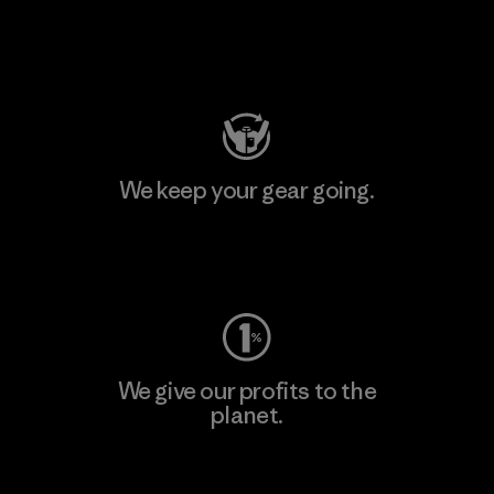
Visit Patagonia Action Works
We keep your gear going.
Visit Worn Wear
We give our profits to the
planet.
Read Our Commitment