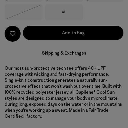
Size
Size
L
XL
Out of Stock
Add to Bag
Shipping & Exchanges
Our most sun-protective tech tee offers 40+ UPF
coverage with wicking and fast-drying performance.
Single-knit construction generates a naturally sun-
protective effect that won’t wash out over time. Built with
100% recycled polyester jersey, all Capilene® Cool Sun
styles are designed to manage your body’s microclimate
during long, exposed days on the water or in the mountains
when you’re working up a sweat. Made in a Fair Trade
Certified™ factory.