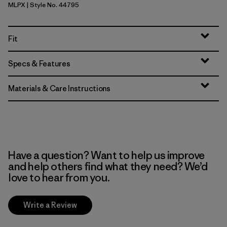
MLPX
| Style No. 44795
Mellow Melon - Peach Sherbet X-Dye
Fit
Specs & Features
Materials & Care Instructions
Have a question? Want to help us improve
and help others find what they need? We’d
love to hear from you.
Write a Review