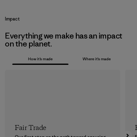
Impact
Everything we make has an impact
on the planet.
How it’s made
Where it’s made
Fair Trade