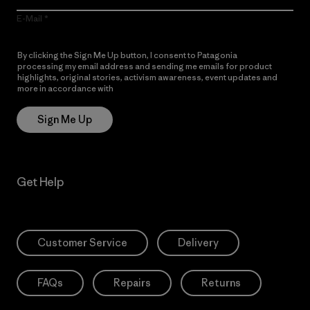
E-Mail
By clicking the Sign Me Up button, I consent to Patagonia
processing my email address and sending me emails for product
highlights, original stories, activism awareness, event updates and
more in accordance with
Patagonia’s Privacy Notice
Sign Me Up
Get Help
Customer Service
Delivery
FAQs
Repairs
Returns