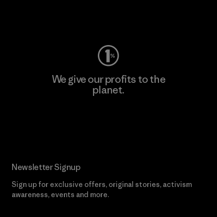
Visit Worn Wear
We give our profits to the
planet.
Read Our Commitment
Newsletter Signup
Sign up for exclusive offers, original stories, activism
awareness, events and more.