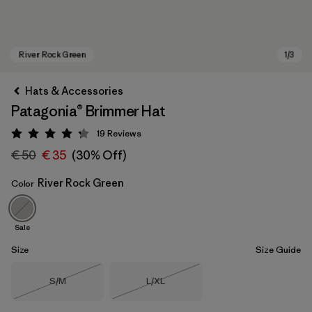
Hats & Accessories
Patagonia® Brimmer Hat
19
Reviews
Rating: 4.3 / 5
€ 50
€ 35
(30% Off)
River Rock Green
Color
River Rock Green
Sale
Size
Size Guide
Size
Size
S/M
L/XL
Out of Stock
Out of Stock