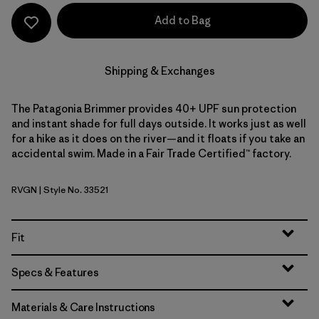
Add to Bag
Shipping & Exchanges
The Patagonia Brimmer provides 40+ UPF sun protection
and instant shade for full days outside. It works just as well
for a hike as it does on the river—and it floats if you take an
accidental swim. Made in a Fair Trade Certified™ factory.
RVGN
| Style No. 33521
River Rock Green
Fit
Specs & Features
Materials & Care Instructions