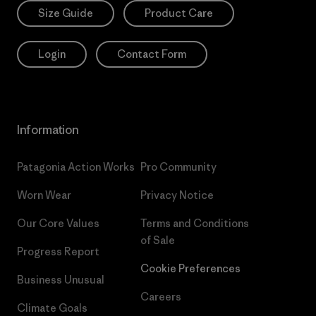
Size Guide
Product Care
Login
Contact Form
Information
Patagonia Action Works
Pro Community
Worn Wear
Privacy Notice
Our Core Values
Terms and Conditions
of Sale
Progress Report
Cookie Preferences
Business Unusual
Careers
Climate Goals