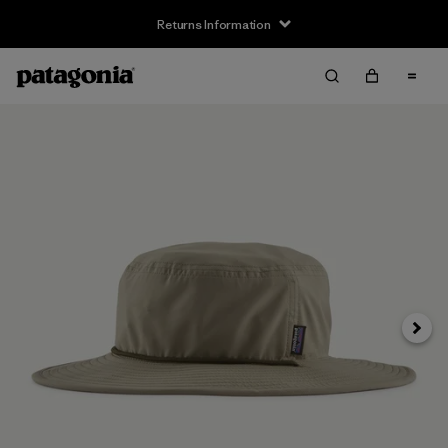
Returns Information
Next