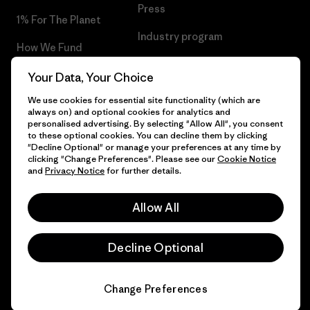
Press
1% For The Planet
Industry program
How We Fund
Affiliate Program
Gift Cards
Your Data, Your Choice
Patagonia Iceland Sitemap
We use cookies for essential site functionality (which are
Find a Store
always on) and optional cookies for analytics and
personalised advertising. By selecting "Allow All", you consent
to these optional cookies. You can decline them by clicking
"Decline Optional" or manage your preferences at any time by
clicking "Change Preferences". Please see our
Cookie Notice
© 2026 Patagonia, Inc. All Rights Reserved.
and
Privacy Notice
for further details.
Allow All
English
Decline Optional
Change Preferences