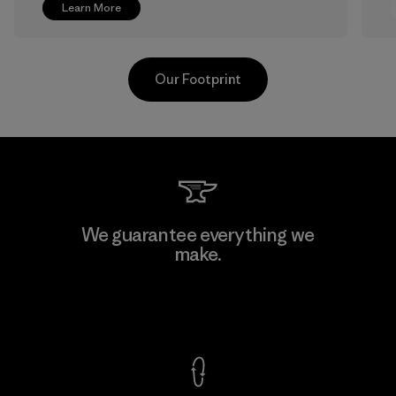
Learn More
Our Footprint
Greentech Headgear Company
We guarantee everything we
Limited - Dong Nai
make.
M
Factory
View Ironclad Guarantee