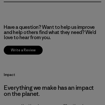
Have a question? Want to help us improve
and help others find what they need? We’d
love to hear from you.
Write a Review
Impact
Everything we make has an impact
on the planet.