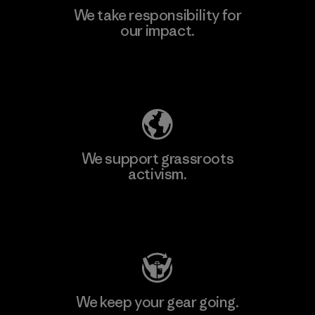
We take responsibility for
our impact.
Learn More
Explore Our Footprint
We support grassroots
activism.
Visit Patagonia Action Works
We keep your gear going.