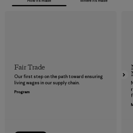
How it’s made
Where it’s made
Fair Trade
Our first step on the path toward ensuring
living wages in our supply chain.
Program
f
M