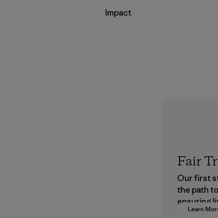
Impact
Fair T
Our first 
the path t
ensuring li
Learn Mor
wages in o