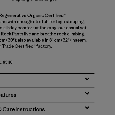
Regenerative Organic Certified™
ane with enough stretch for high stepping,
 all-day comfort at the crag, our casual yet
 Rock Pants live and breathe rock climbing.
cm (30"); also available in 81 cm (32") inseam.
r Trade Certified™ factory.
o. 83110
eatures
& Care Instructions