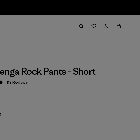
enga Rock Pants - Short
113
Reviews
 4.7 / 5
k