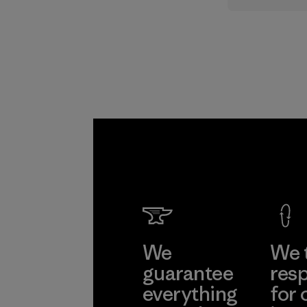
supply cha
Program
We
We 
guarantee
resp
everything
for 