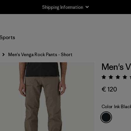
Shipping Information
Sports
Men's Venga Rock Pants - Short
Men's V
Rating:
€ 120
Color
Ink Blac