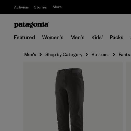
More
Activism
Stories
Featured
Women's
Men's
Kids'
Packs
Men's
Shop by Category
Bottoms
Pants