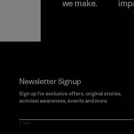
we make.
imp
View Ironclad
Explore
Guarantee
Newsletter Signup
Sign up for exclusive offers, original stories,
activism awareness, events and more.
E-Mail