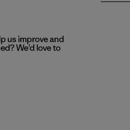
lp us improve and
eed? We’d love to