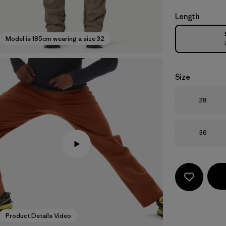
Length
Model is 185cm wearing a size 32
Size
Size
28
Size
36
Product Details Video