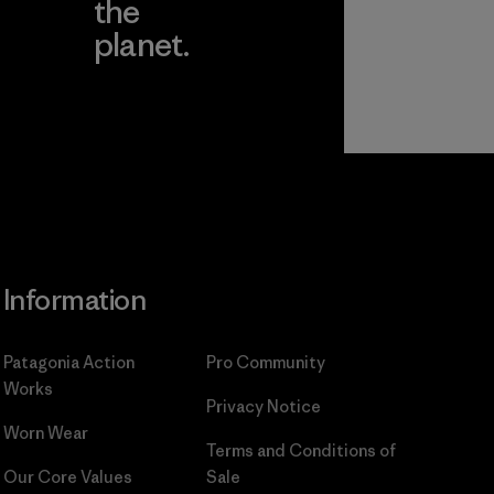
the
planet.
ear
Read Our
Commitment
Information
Patagonia Action
Pro Community
Works
Privacy Notice
Worn Wear
Terms and Conditions
of
Our Core Values
Sale