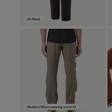
Ink Black
Model is 185cm wearing a size 32