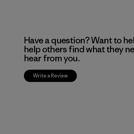
Have a question? Want to he
help others find what they n
hear from you.
Write a Review