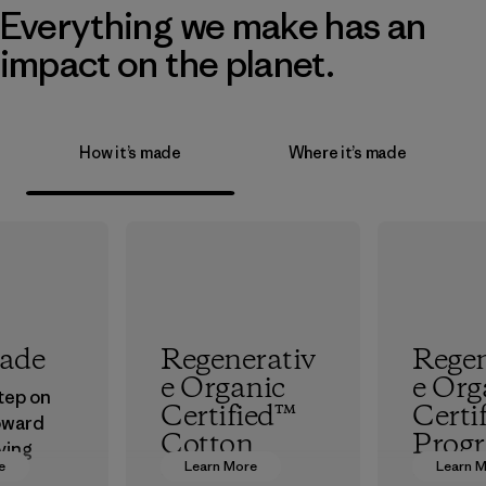
Everything we make has an
impact on the planet.
How it’s made
Where it’s made
rade
Regenerativ
Regen
e Organic
e Org
step on
Certified™
Certi
oward
Cotton
Prog
ving
e
Learn More
Learn 
ur
We’re promoting
The hig