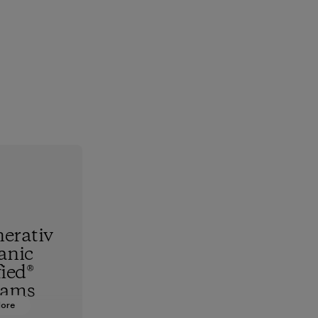
erativ
anic
fied®
rams
More
hest