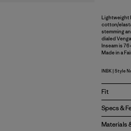
Lightweight 
cotton/elast
stemming and
dialed Venga
Inseam is 76 
Made in a Fai
INBK
| Style N
Ink Black
Fit
Specs & F
Materials 