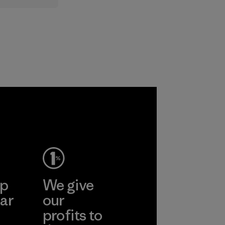
standard,
upports
nd animals
 together
re the
f our
ep
We give
ar
our
profits to