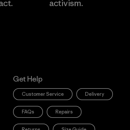
act.
activism.
Visit Worn W
 Our Footprint
Visit Patagonia
Action Works
Get Help
Customer Service
Delivery
FAQs
Repairs
Returns
Size Guide