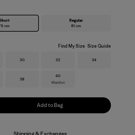
Short
Regular
76 cm
81 cm
Find My Size
Size Guide
Size
Size
Size
30
32
34
Size
40
Size
38
Waitlist
Add to Bag
Shipping & Exchanges