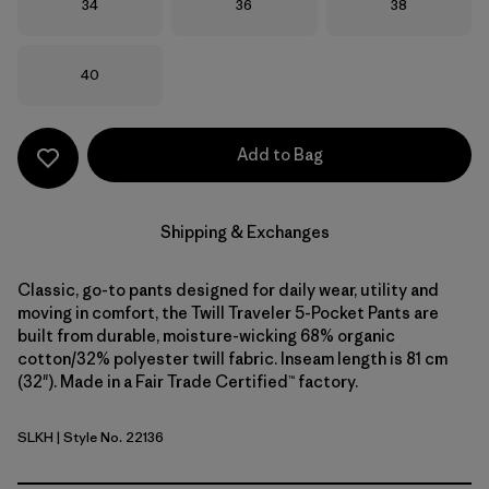
Size
Size
Size
34
36
38
Size
40
Add to Bag
Shipping & Exchanges
Classic, go-to pants designed for daily wear, utility and
moving in comfort, the Twill Traveler 5-Pocket Pants are
built from durable, moisture-wicking 68% organic
cotton/32% polyester twill fabric. Inseam length is 81 cm
(32"). Made in a Fair Trade Certified™ factory.
SLKH
| Style No. 22136
Slab Khaki