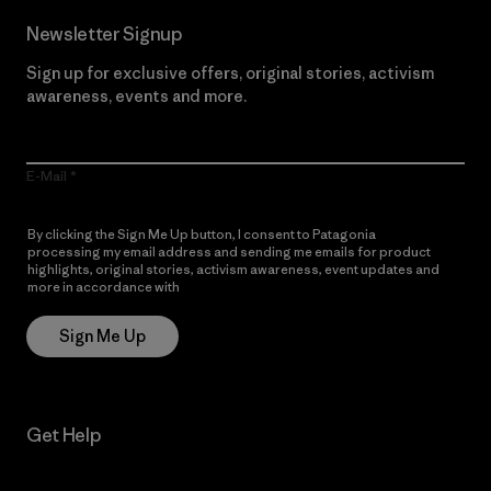
Newsletter Signup
Sign up for exclusive offers, original stories, activism
awareness, events and more.
E-Mail
By clicking the Sign Me Up button, I consent to Patagonia
processing my email address and sending me emails for product
highlights, original stories, activism awareness, event updates and
more in accordance with
Patagonia’s Privacy Notice
Sign Me Up
Get Help