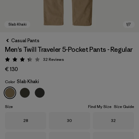
Casual Pants
Men's Twill Traveler 5-Pocket Pants - Regular
32
Reviews
Rating: 3.3 / 5
€ 130
Slab Khaki
Color
Slab Khaki
Size
Find My Size
Size Guide
Size
Size
Size
28
30
32