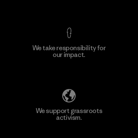
View Ironclad Guarantee
We take responsibility for
our impact.
Learn More
Explore Our Footprint
We support grassroots
activism.
Visit Patagonia Action Works