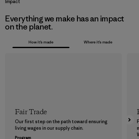
Impact
Everything we make has an impact
on the planet.
How it’s made
Where it’s made
Fair Trade
Our first step on the path toward ensuring
P
living wages in our supply chain.
m
W
Program