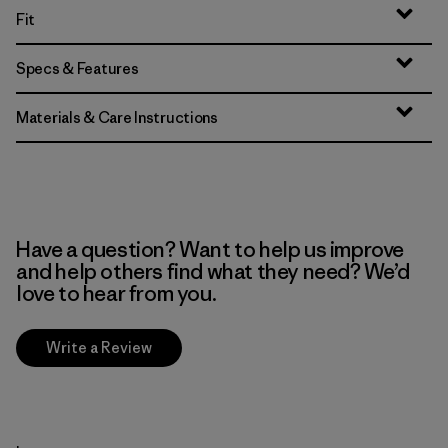
Fit
Specs & Features
Materials & Care Instructions
Have a question? Want to help us improve
and help others find what they need? We’d
love to hear from you.
Write a Review