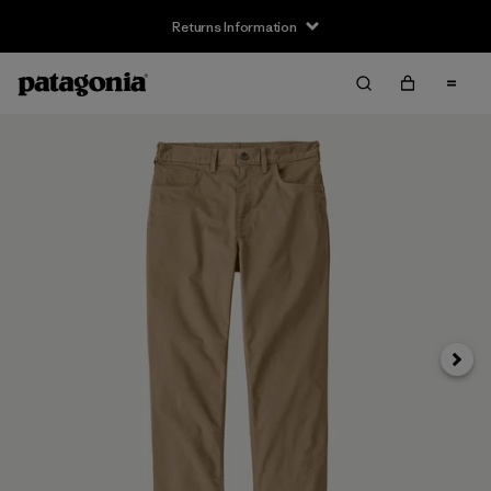
Returns Information
Next