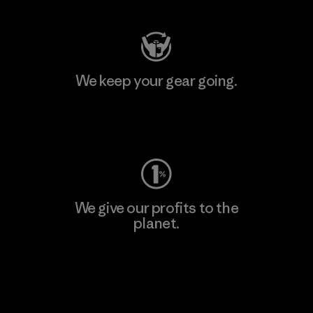
We keep your gear going.
Visit Worn Wear
We give our profits to the
planet.
Read Our Commitment