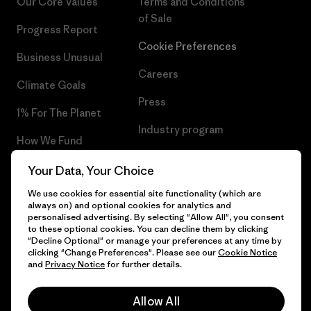
Our Core Values
Terms and Conditions
of Sale
Progress Report
Cookie Preferences
Business Unusual
Careers
Climate Goals
Press
1% For The Planet
Industry program
How We Fund
Affiliate Program
Gift Cards
Your Data, Your Choice
Patagonia Iceland Sitemap
We use cookies for essential site functionality (which are
Find a Store
always on) and optional cookies for analytics and
personalised advertising. By selecting "Allow All", you consent
to these optional cookies. You can decline them by clicking
"Decline Optional" or manage your preferences at any time by
clicking "Change Preferences". Please see our
Cookie Notice
© 2026 Patagonia, Inc. All Rights Reserved.
and
Privacy Notice
for further details.
Allow All