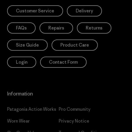
Customer Service
Delivery
FAQs
Repairs
Returns
Size Guide
Product Care
Login
Contact Form
Information
Patagonia Action Works
Pro Community
Worn Wear
Privacy Notice