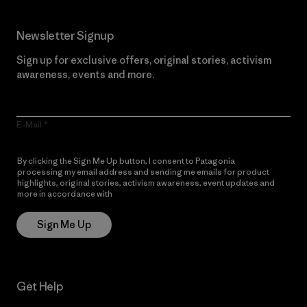
Newsletter Signup
Sign up for exclusive offers, original stories, activism
awareness, events and more.
E-Mail
By clicking the Sign Me Up button, I consent to Patagonia
processing my email address and sending me emails for product
highlights, original stories, activism awareness, event updates and
more in accordance with
Patagonia’s Privacy Notice
Sign Me Up
Get Help