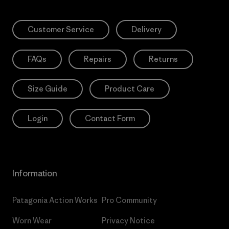
Customer Service
Delivery
FAQs
Repairs
Returns
Size Guide
Product Care
Login
Contact Form
Information
Patagonia Action Works
Pro Community
Worn Wear
Privacy Notice