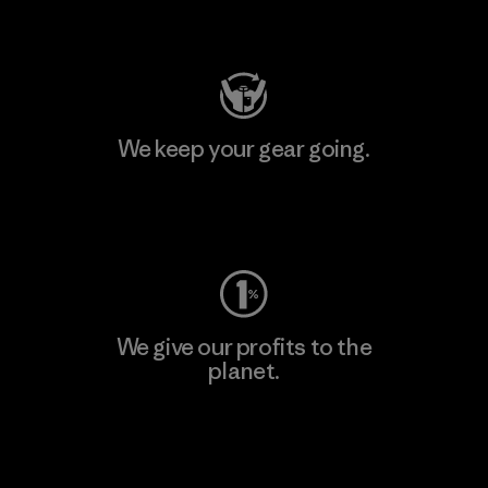
Visit Patagonia Action Works
We keep your gear going.
Visit Worn Wear
We give our profits to the
planet.
Read Our Commitment