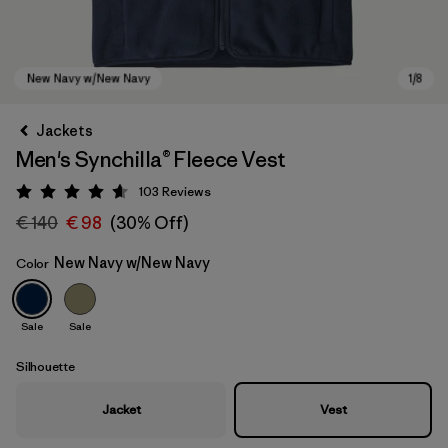
Jackets
Men's Synchilla® Fleece Vest
103
Reviews
Rating: 4.6 / 5
€ 140
€ 98
(30% Off)
New Navy w/New Navy
Color
New Navy w/New Navy
Sale
Sale
Silhouette
Jacket
Vest