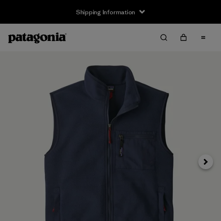
Shipping Information
Next