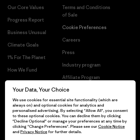
Our Core Values
Terms and Conditions
of Sale
Progress Report
Cookie Preferences
Business Unusual
Careers
Climate Goals
Press
1% For The Planet
Industry program
How We Fund
Affiliate Program
Gift Cards
Your Data, Your Choice
Patagonia Iceland Sitemap
Find a Store
We use cookies for essential site functionality (which are
always on) and optional cookies for analytics and
personalised advertising. By selecting "Allow All", you consent
to these optional cookies. You can decline them by clicking
"Decline Optional" or manage your preferences at any time by
© 2026 Patagonia, Inc. All Rights Reserved.
clicking "Change Preferences". Please see our
Cookie Notice
and
Privacy Notice
for further details.