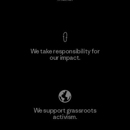
View Ironclad Guarantee
We take responsibility for
our impact.
Learn More
Explore Our Footprint
We support grassroots
activism.