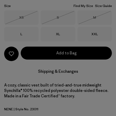
Size
Find My Size
Size Guide
Size
Size
Size
XS
S
M
Out of Stock
Out of Stock
Out of Stock
Size
Size
Size
L
XL
XXL
Add to Bag
Shipping & Exchanges
A cozy, classic vest built of tried-and-true midweight
Synchilla® 100% recycled polyester double-sided fleece.
Made in a Fair Trade Certified™ factory.
NENE
| Style No. 23011
New Navy w/New Navy