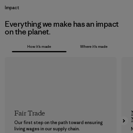
Impact
Everything we make has an impact
on the planet.
How it’s made
Where it’s made
Fair Trade
Our first step on the path toward ensuring
living wages in our supply chain.