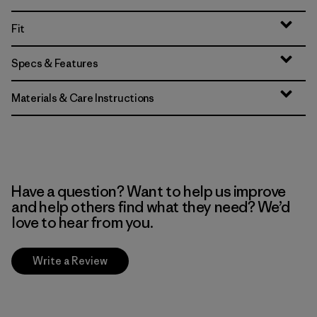
Fit
Specs & Features
Materials & Care Instructions
Have a question? Want to help us improve
and help others find what they need? We’d
love to hear from you.
Write a Review