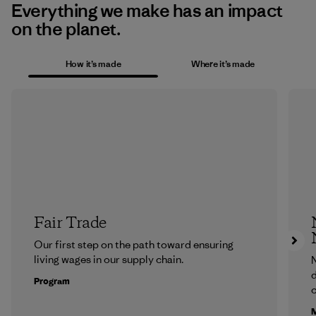
Everything we make has an impact
on the planet.
How it’s made
Where it’s made
Fair Trade
Our first step on the path toward ensuring
living wages in our supply chain.
N
d
Program
c
M