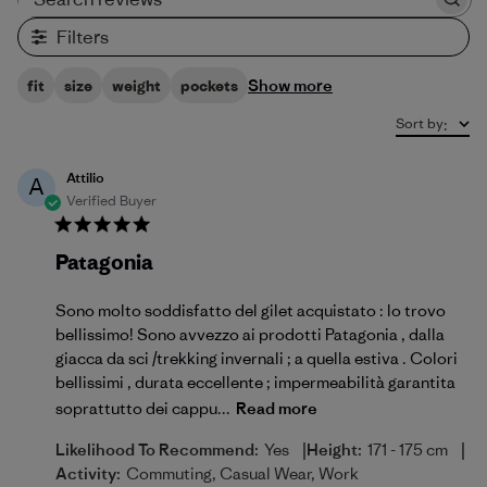
Search reviews
Filters
Show more
fit
size
weight
pockets
Sort by
:
Attilio
A
Verified Buyer
Patagonia
Sono molto soddisfatto del gilet acquistato : lo trovo
bellissimo! Sono avvezzo ai prodotti Patagonia , dalla
giacca da sci /trekking invernali ; a quella estiva . Colori
bellissimi , durata eccellente ; impermeabilità garantita
soprattutto dei cappu...
Read more
|
|
Likelihood To Recommend:
Yes
Height:
171 - 175 cm
Activity:
Commuting, Casual Wear, Work