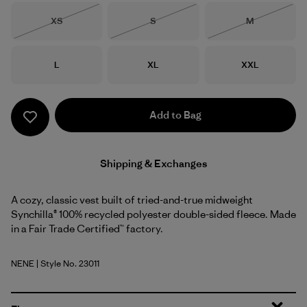
Size
Size
Size
XS
S
M
Out of Stock
Out of Stock
Out of Stock
Size
Size
Size
L
XL
XXL
Add to Bag
Shipping & Exchanges
A cozy, classic vest built of tried-and-true midweight
Synchilla® 100% recycled polyester double-sided fleece. Made
in a Fair Trade Certified™ factory.
NENE
| Style No. 23011
New Navy w/New Navy