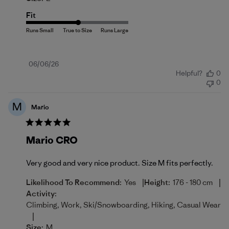
Fit
Published
06/06/26
Helpful?
0
date
0
M
Mario
Mario CRO
Very good and very nice product. Size M fits perfectly.
|
|
Likelihood To Recommend:
Yes
Height:
176 - 180 cm
Activity:
Climbing, Work, Ski/Snowboarding, Hiking, Casual Wear
|
Size:
M