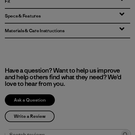
Fit
Specs & Features
Materials & Care Instructions
Have a question? Want to help us improve
and help others find what they need? We’d
love to hear from you.
Ask a Question
Write a Review