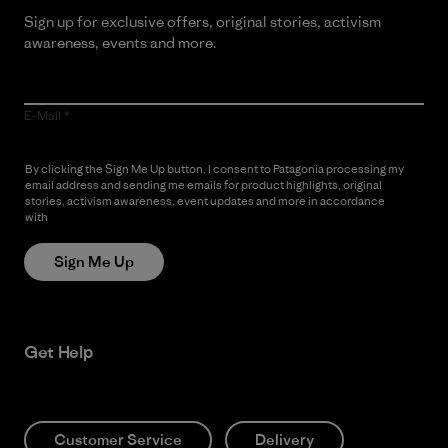
Sign up for exclusive offers, original stories, activism
awareness, events and more.
E-Mail
By clicking the Sign Me Up button, I consent to Patagonia processing my
email address and sending me emails for product highlights, original
stories, activism awareness, event updates and more in accordance
with
Patagonia’s Privacy Notice
Sign Me Up
Get Help
Customer Service
Delivery