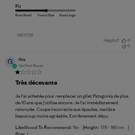
Fit
Published
06/17/26
Helpful?
0
date
0
Guy
G
Verified Buyer
Très décevante
Je l'ai achetée pour remplacer un gilet Patagonia de plus
de 10 ans que j'utilise encore. Je l'ai immédiatement
renvoyée. Coupe incorrecte aux épaules, matière
beaucoup moins agréable. Extrêmement déçu.
|
|
Likelihood To Recommend:
No
Height:
176 - 180 cm
Size:
L