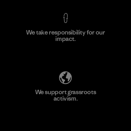
We take responsibility for our
impact.
Learn More
Explore Our Footprint
We support grassroots
activism.
Visit Patagonia Action Works