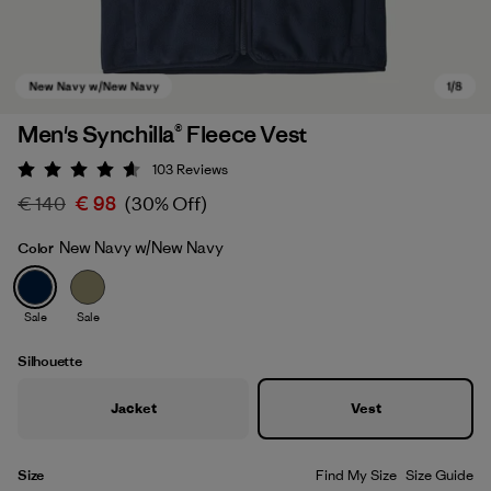
Men's Synchilla® Fleece Vest
103
Reviews
Rating: 4.6 / 5
€ 140
€ 98
(30% Off)
New Navy w/New Navy
Color
Sale
Sale
New Navy w/New Navy
Silhouette
Jacket
Vest
Size
Find My Size
Size Guide