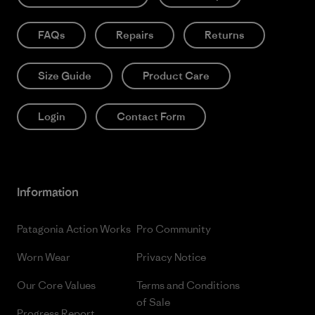
FAQs
Repairs
Returns
Size Guide
Product Care
Login
Contact Form
Information
Patagonia Action Works
Pro Community
Worn Wear
Privacy Notice
Our Core Values
Terms and Conditions
of Sale
Progress Report