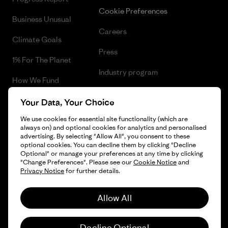
Cookie Preferences
Business Unusual
Careers
Climate Goals
Press
1% For The Planet
Industry program
How We Fund
Affiliate Program
Gift Cards
Your Data, Your Choice
Patagonia Iceland Sitemap
We use cookies for essential site functionality (which are
Find a Store
always on) and optional cookies for analytics and personalised
advertising. By selecting "Allow All", you consent to these
optional cookies. You can decline them by clicking "Decline
Optional" or manage your preferences at any time by clicking
"Change Preferences". Please see our
Cookie Notice
and
© 2026 Patagonia, Inc. All Rights Reserved.
Privacy Notice
for further details.
Allow All
English
Decline Optional