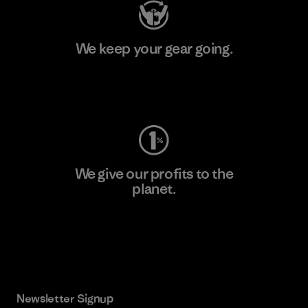
We keep your gear going.
Visit Worn Wear
We give our profits to the
planet.
Read Our Commitment
Newsletter Signup