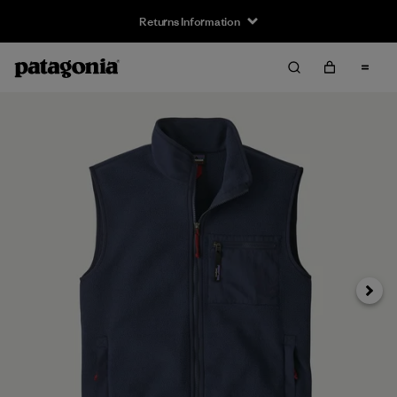
Returns Information
Next