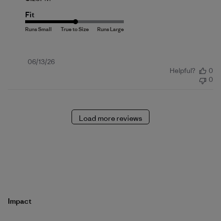
Fit
Published
06/13/26
Helpful?
0
date
0
Load more reviews
Impact