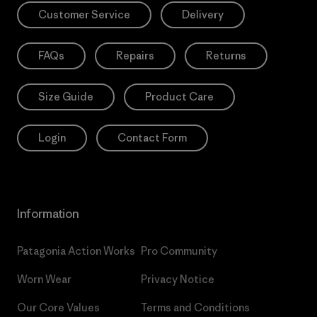
Customer Service
Delivery
FAQs
Repairs
Returns
Size Guide
Product Care
Login
Contact Form
Information
Patagonia Action Works
Pro Community
Worn Wear
Privacy Notice
Our Core Values
Terms and Conditions