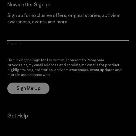
Newsletter Signup
Sign up for exclusive offers, original stories, activism
awareness, events and more.
E-Mail
By clicking the Sign Me Up button, I consent to Patagonia
processing my email address and sending me emails for product
highlights, original stories, activism awareness, event updates and
more in accordance with
Patagonia’s Privacy Notice
Sign Me Up
Get Help