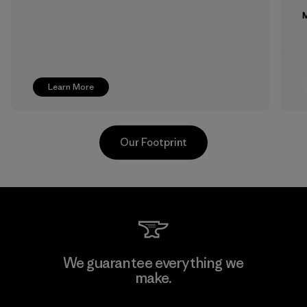
M
Learn More
Our Footprint
Formosa Textil
We guarantee everything we
make.
Factory
M