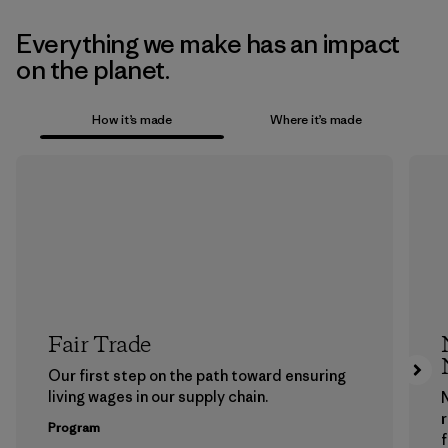
Everything we make has an impact
on the planet.
How it’s made
Where it’s made
Fair Trade
Our first step on the path toward ensuring
living wages in our supply chain.
Program
f