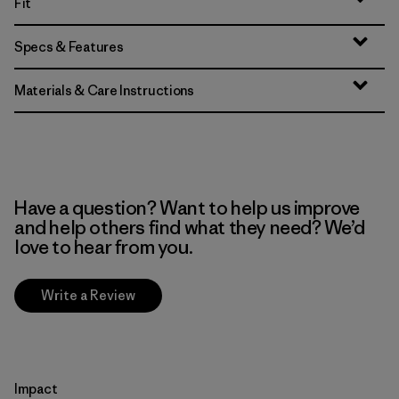
Fit
Specs & Features
Materials & Care Instructions
Have a question? Want to help us improve
and help others find what they need? We’d
love to hear from you.
Write a Review
Impact