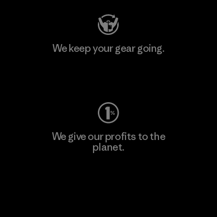
We keep your gear going.
Visit Worn Wear
We give our profits to the
planet.
Read Our Commitment