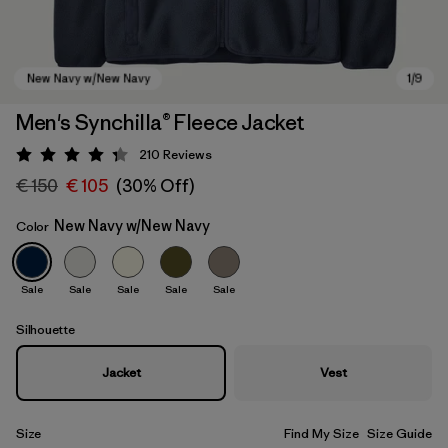
Men's Synchilla® Fleece Jacket
210
Reviews
Rating: 4.3 / 5
€ 150
€ 105
(30% Off)
New Navy w/New Navy
Color
Sale
Sale
Sale
Sale
Sale
New Navy w/New Navy
Silhouette
Jacket
Vest
Size
Find My Size
Size Guide