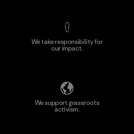
View Ironclad Guarantee
We take responsibility for
our impact.
Learn More
Explore Our Footprint
We support grassroots
activism.
Visit Patagonia Action Works