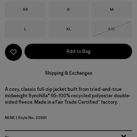
Size
Size
Size
XS
S
M
Size
Size
Size
L
XL
XXL
Out of Stock
Add to Bag
Shipping & Exchanges
A cozy, classic full-zip jacket built from tried-and-true
midweight Synchilla® 95–100% recycled polyester double-
sided fleece. Made in a Fair Trade Certified™ factory.
NENE
| Style No. 22991
New Navy w/New Navy