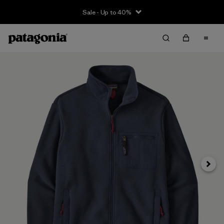
Sale - Up to 40%
Next