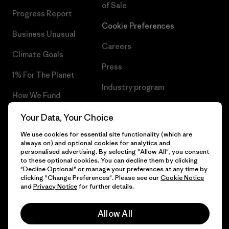
of Sale
Progress Report
Cookie Preferences
Business Unusual
Careers
Climate Goals
Press
1% For The Planet
Industry program
How We Fund
Affiliate Program
Gift Cards
Your Data, Your Choice
Patagonia Iceland Sitemap
We use cookies for essential site functionality (which are
Find a Store
always on) and optional cookies for analytics and
personalised advertising. By selecting "Allow All", you consent
to these optional cookies. You can decline them by clicking
"Decline Optional" or manage your preferences at any time by
clicking "Change Preferences". Please see our
Cookie Notice
© 2026 Patagonia, Inc. All Rights Reserved.
and
Privacy Notice
for further details.
Allow All