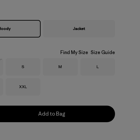
Hoody
Jacket
Find My Size
Size Guide
Size
Size
Size
S
M
L
Stock
Size
XXL
Add to Bag