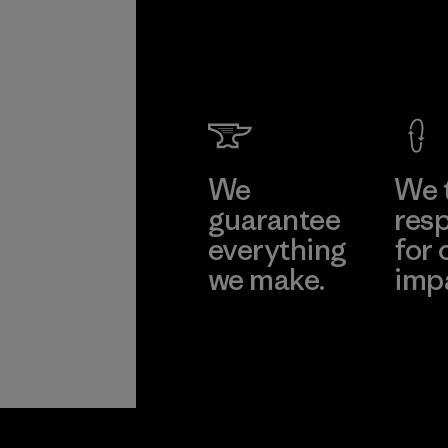
We
We 
guarantee
resp
everything
for 
we make.
imp
View Ironclad
Explore
Guarantee