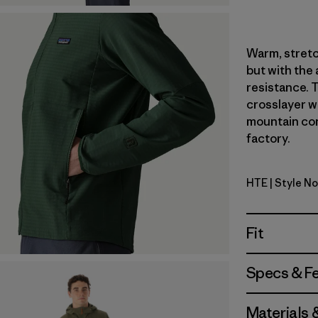
Warm, stretc
but with the
resistance. T
crosslayer wa
mountain con
factory.
HTE
| Style N
Hot Embe
Fit
Specs & F
Materials 