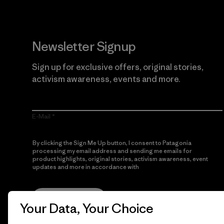
Newsletter Signup
Sign up for exclusive offers, original stories,
activism awareness, events and more.
E-Mail
By clicking the Sign Me Up button, I consent to Patagonia
processing my email address and sending me emails for
product highlights, original stories, activism awareness, event
updates and more in accordance with
Patagonia’s Privacy
Notice
Sign Me Up
Your Data, Your Choice