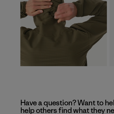
Have a question? Want to he
help others find what they n