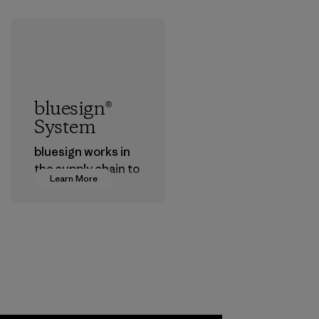
bluesign®
System
bluesign works in
the supply chain to
Learn More
approve products
that are safe for
the environment,
workers and
customers.
Program