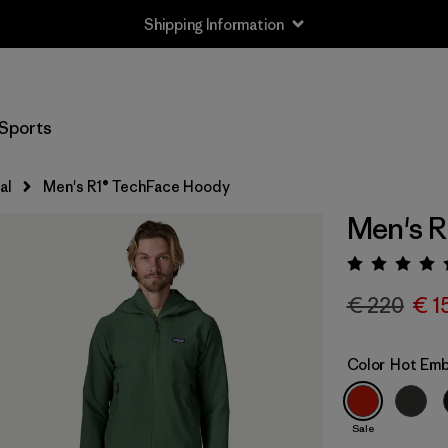
Shipping Information
Sports
al
Men's R1® TechFace Hoody
Men's R
Rating:
€ 220
€ 1
Color
Hot Em
Sale