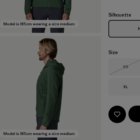
Silhouette
Model is 185cm wearing a size medium
Size
Size
XS
Out of 
Size
XL
Model is 185cm wearing a size medium