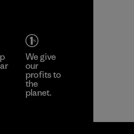
ep
We give
ar
our
profits to
the
planet.
ear
Read Our
Commitment