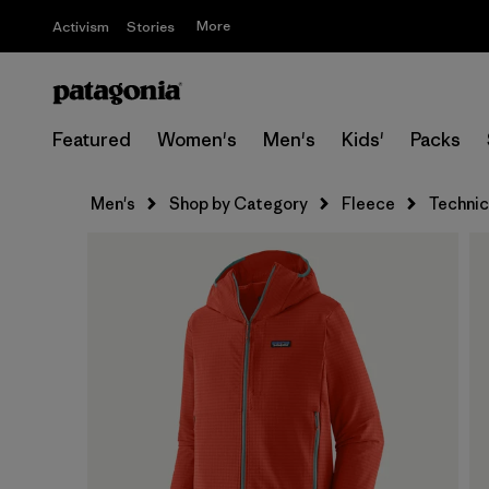
More
Activism
Stories
Featured
Women's
Men's
Kids'
Packs
Men's
Shop by Category
Fleece
Technic