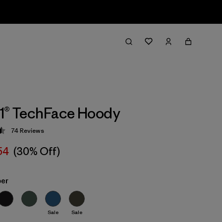
1® TechFace Hoody
74
Reviews
 4.5 / 5
54
(30% Off)
ber
Sale
Sale