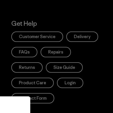
Get Help
Customer Service
Delivery
FAQs
Repairs
Returns
Size Guide
Product Care
Login
Contact Form