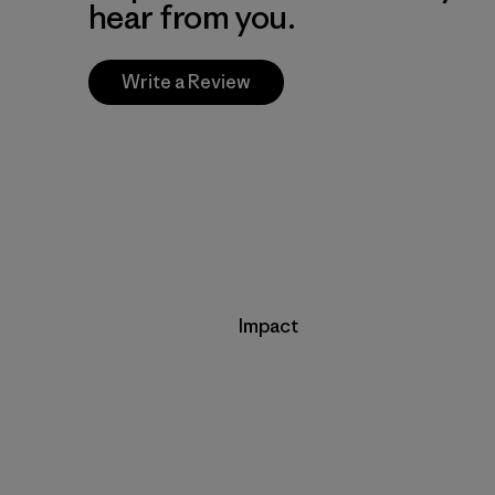
hear from you.
Write a Review
Impact