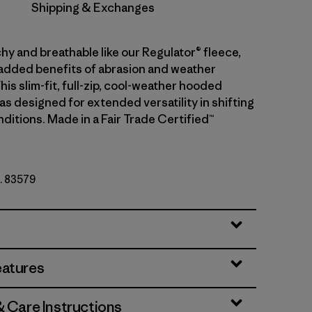
Shipping & Exchanges
hy and breathable like our Regulator® fleece,
 added benefits of abrasion and weather
his slim-fit, full-zip, cool-weather hooded
s designed for extended versatility in shifting
ditions. Made in a Fair Trade Certified™
o. 83579
r
eatures
& Care Instructions