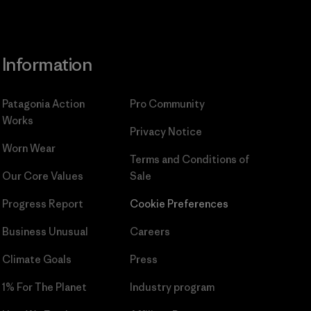
Information
Patagonia Action
Pro Community
Works
Privacy Notice
Worn Wear
Terms and Conditions
of
Our Core Values
Sale
Progress Report
Cookie Preferences
Business Unusual
Careers
Climate Goals
Press
1% For The Planet
Industry program