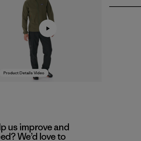
Product Details Video
lp us improve and
eed? We’d love to