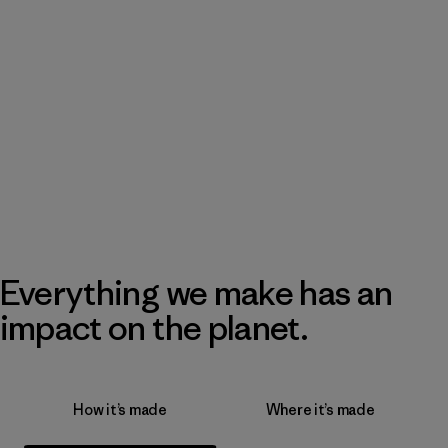
Everything we make has an
impact on the planet.
How it’s made
Where it’s made