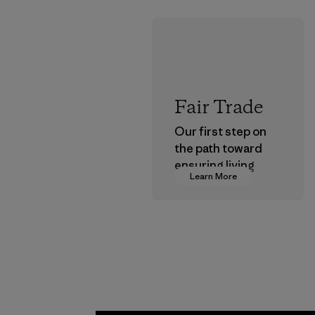
Fair Trade
Our first step on
the path toward
ensuring living
Learn More
wages in our
supply chain.
Program