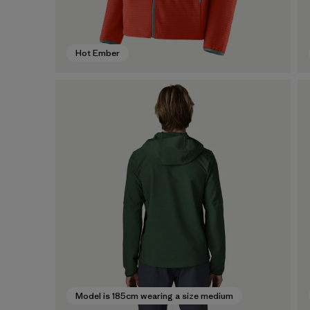
Hot Ember
Model is 185cm wearing a size medium