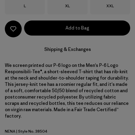
Size
Size
Size
L
XL
XXL
Add to Bag
Shipping & Exchanges
We screen printed our P-6 logo on the Men's P-6 Logo
Responsibili-Tee®, a short-sleeved T-shirt that has rib-knit
at the neck and shoulder-to-shoulder taping for durability.
This jersey-knit tee has a roomier regular fit, and it's made
of a soft, comfortable 50/50 blend of recycled cotton and
postconsumer recycled polyester. By utilizing fabric
scraps and recycled bottles, this tee reduces our reliance
on virgin raw materials. Made in a Fair Trade Certified™
factory.
NENA
| Style No. 38504
New Navy