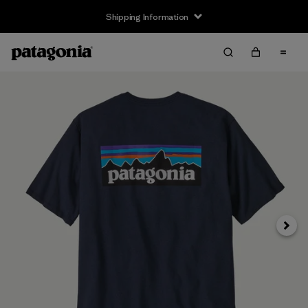
Shipping Information
Next