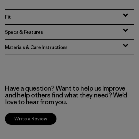
Fit
Specs & Features
Materials & Care Instructions
Have a question? Want to help us improve
and help others find what they need? We’d
love to hear from you.
Write a Review