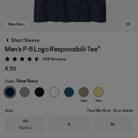
Short Sleeve
Men's P-6 Logo Responsibili-Tee®
638
Reviews
Rating: 4.5 / 5
€ 50
New Navy
Color
New Navy
Sale
Sale
Size
Find My Size
Size Guide
Size
XS
Size
Size
S
M
Waitlist