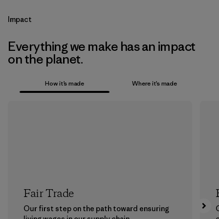
Impact
Everything we make has an impact
on the planet.
How it’s made
Where it’s made
Fair Trade
Our first step on the path toward ensuring
living wages in our supply chain.