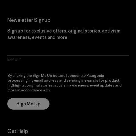
Newsletter Signup
Sign up for exclusive offers, original stories, activism
awareness, events and more.
E-Mail
By clicking the Sign Me Up button, I consent to Patagonia
processing my email address and sending me emails for product
highlights, original stories, activism awareness, event updates and
more in accordance with
Patagonia’s Privacy Notice
Sign Me Up
Get Help