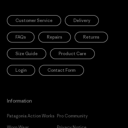
Customer Service
Delivery
FAQs
Repairs
Returns
Size Guide
Product Care
Login
Contact Form
Information
Patagonia Action Works
Pro Community
Worn Wear
Privacy Notice