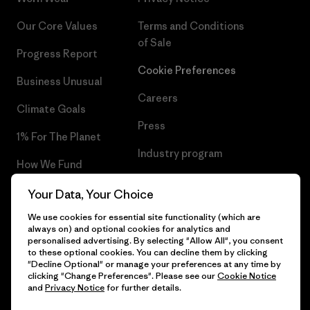
Our Core Values
Terms and Conditions
of Sale
Progress Report
Cookie Preferences
Business Unusual
Careers
Climate Goals
Press
1% For The Planet
Industry program
How We Fund
Affiliate Program
Gift Cards
Your Data, Your Choice
Patagonia Iceland Sitemap
We use cookies for essential site functionality (which are
Find a Store
always on) and optional cookies for analytics and
personalised advertising. By selecting "Allow All", you consent
to these optional cookies. You can decline them by clicking
"Decline Optional" or manage your preferences at any time by
clicking "Change Preferences". Please see our
Cookie Notice
© 2026 Patagonia, Inc. All Rights Reserved.
and
Privacy Notice
for further details.