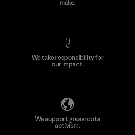
make.
Factory
View Ironclad Guarantee
We take responsibility for
our impact.
Learn More
Explore Our Footprint
We support grassroots
activism.