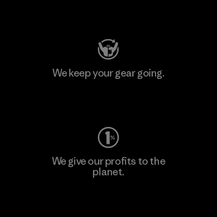
Visit Patagonia Action Works
We keep your gear going.
Visit Worn Wear
We give our profits to the
planet.
Read Our Commitment