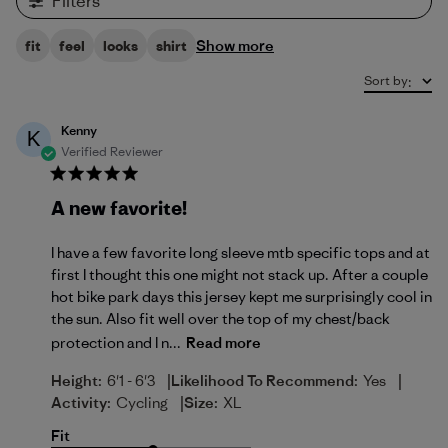
Filters
Show more
fit
feel
looks
shirt
Sort by
:
Kenny
K
Verified Reviewer
A new favorite!
I have a few favorite long sleeve mtb specific tops and at
first I thought this one might not stack up. After a couple
hot bike park days this jersey kept me surprisingly cool in
the sun. Also fit well over the top of my chest/back
protection and I n...
Read more
|
|
Height:
6'1 - 6'3
Likelihood To Recommend:
Yes
|
Activity:
Cycling
Size:
XL
Fit