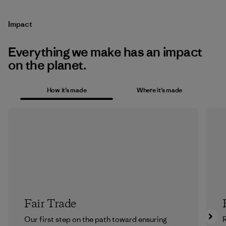
Impact
Everything we make has an impact
on the planet.
How it’s made
Where it’s made
Fair Trade
Our first step on the path toward ensuring
R