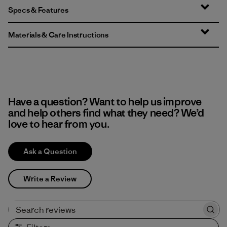
Specs & Features
Materials & Care Instructions
Have a question? Want to help us improve
and help others find what they need? We’d
love to hear from you.
Ask a Question
Write a Review
Search reviews