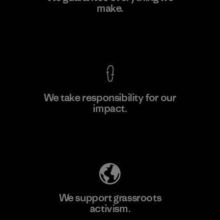
make.
Material-supplier
F
View Ironclad Guarantee
We take responsibility for our
impact.
Learn More
Explore Our Footprint
We support grassroots
activism.