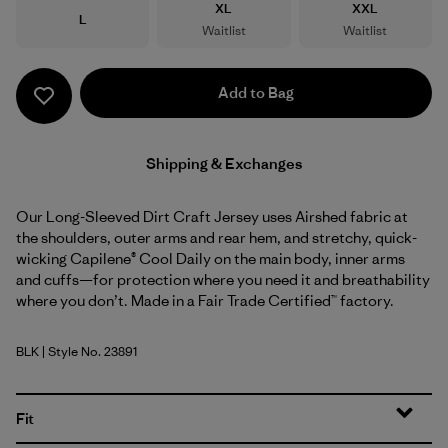
Size
Size
XL
XXL
Size
L
Waitlist
Waitlist
Add to Bag
Shipping & Exchanges
Our Long-Sleeved Dirt Craft Jersey uses Airshed fabric at
the shoulders, outer arms and rear hem, and stretchy, quick-
wicking Capilene® Cool Daily on the main body, inner arms
and cuffs—for protection where you need it and breathability
where you don’t. Made in a Fair Trade Certified™ factory.
BLK
| Style No. 23891
Black
Fit