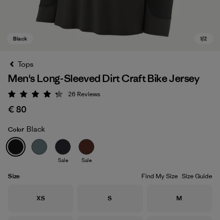
Tops
Men's Long-Sleeved Dirt Craft Bike Jersey
26
Reviews
Rating: 4.2 / 5
€ 80
Black
Color
Black
Sale
Sale
Size
Find My Size
Size Guide
Size
Size
Size
XS
S
M