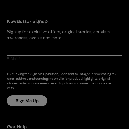
Newsletter Signup
Sign up for exclusive offers, original stories, activism
awareness, events and more.
E-Mail
By clicking the Sign Me Up button, I consent to Patagonia processing my
email address and sending me emails for product highlights, original
stories, activism awareness, event updates and more in accordance
with
Patagonia’s Privacy Notice
Sign Me Up
Get Help