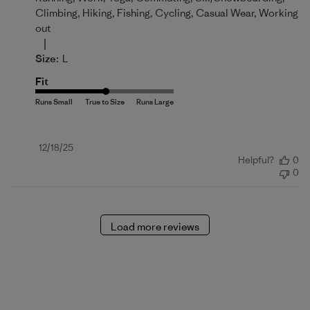
Climbing, Hiking, Fishing, Cycling, Casual Wear, Working
out
|
Size:
L
Fit
Published
12/18/25
Helpful?
0
date
0
Load more reviews