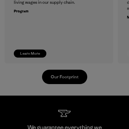
living wages in our supply chain.
m
Program
M
Learn More
Our Footprint
Toray International, Inc.
We guarantee everything we