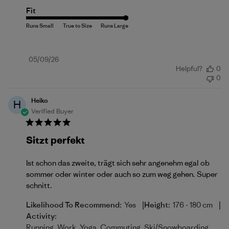
Fit
Published
05/09/26
Helpful?
0
date
0
Heiko
H
Verified Buyer
Sitzt perfekt
Ist schon das zweite, trägt sich sehr angenehm egal ob
sommer oder winter oder auch so zum weg gehen. Super
schnitt.
|
|
Likelihood To Recommend:
Yes
Height:
176 - 180 cm
Activity:
Running, Work, Yoga, Commuting, Ski/Snowboarding,