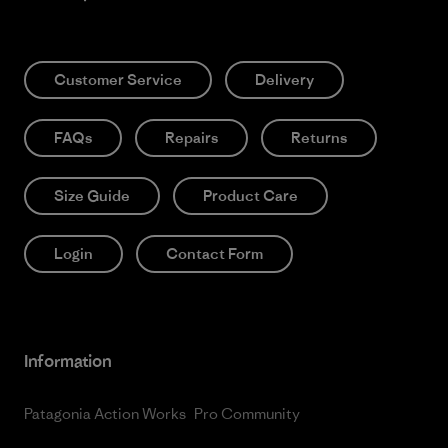
Customer Service
Delivery
FAQs
Repairs
Returns
Size Guide
Product Care
Login
Contact Form
Information
Patagonia Action Works
Pro Community