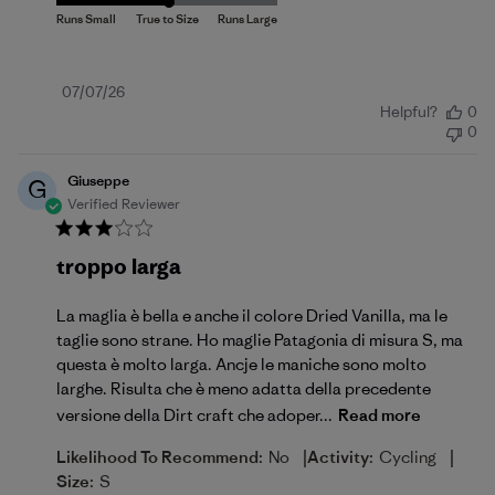
Published
07/07/26
Helpful?
0
date
0
Giuseppe
G
Verified Reviewer
troppo larga
La maglia è bella e anche il colore Dried Vanilla, ma le
taglie sono strane. Ho maglie Patagonia di misura S, ma
questa è molto larga. Ancje le maniche sono molto
larghe. Risulta che è meno adatta della precedente
versione della Dirt craft che adoper...
Read more
|
|
Likelihood To Recommend:
No
Activity:
Cycling
Size:
S