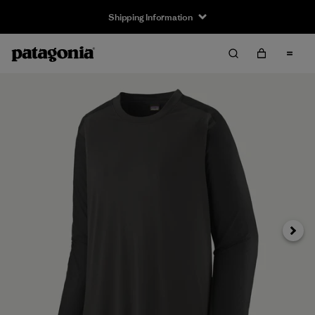
Shipping Information
Next