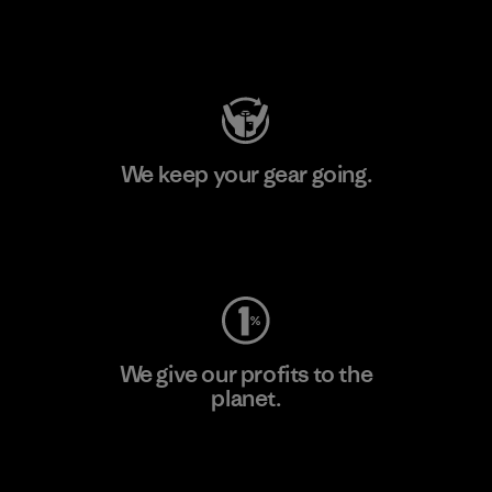
Visit Patagonia Action Works
We keep your gear going.
Visit Worn Wear
We give our profits to the
planet.
Read Our Commitment