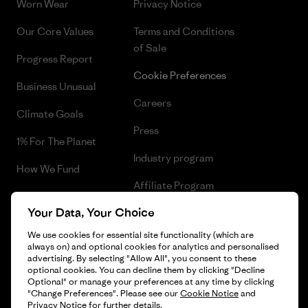
Worn Wear
Privacy Notice
Our Core Values
Terms and Conditions
of Sale
Progress Report
Cookie Preferences
Business Unusual
Careers
Climate Goals
Press
1% For The Planet
Industry program
How We Fund
Affiliate Program
Gift Cards
Your Data, Your Choice
Patagonia Iceland Sitemap
Find a Store
We use cookies for essential site functionality (which are
always on) and optional cookies for analytics and personalised
advertising. By selecting "Allow All", you consent to these
optional cookies. You can decline them by clicking "Decline
Optional" or manage your preferences at any time by clicking
© 2026 Patagonia, Inc. All Rights Reserved.
"Change Preferences". Please see our
Cookie Notice
and
Privacy Notice
for further details.