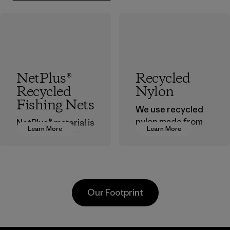
NetPlus®
Recycled
Recycled
Nylon
Fishing Nets
We use recycled
nylon made from
NetPlus® material is
Learn More
Learn More
postindustrial
made from 100%
waste fiber, such
recycled
as discarded
discarded fishing
carpeting and
nets collected
postconsumer
from fishing
Our Footprint
fishing nets.
communities
around the world.
Material
Material