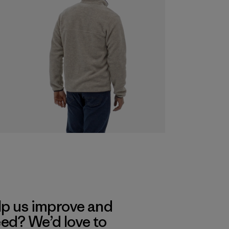
lp us improve and
eed? We’d love to