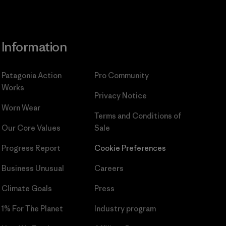
Information
Patagonia Action
Pro Community
Works
Privacy Notice
Worn Wear
Terms and Conditions
of
Our Core Values
Sale
Progress Report
Cookie Preferences
Business Unusual
Careers
Climate Goals
Press
1% For The Planet
Industry program