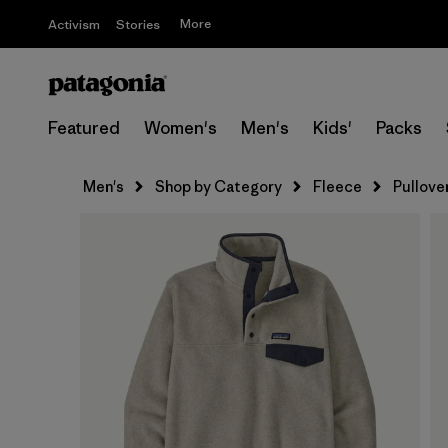
More
Activism
Stories
Featured
Women's
Men's
Kids'
Packs
Men's
Shop by Category
Fleece
Pullove