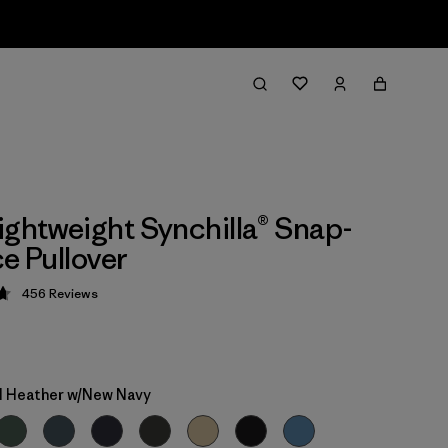
ightweight Synchilla® Snap-
ce Pullover
456
Reviews
 4.7 / 5
 Heather w/New Navy