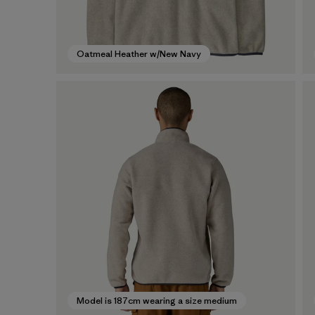
Oatmeal Heather w/New Navy
Model is 187cm wearing a size medium