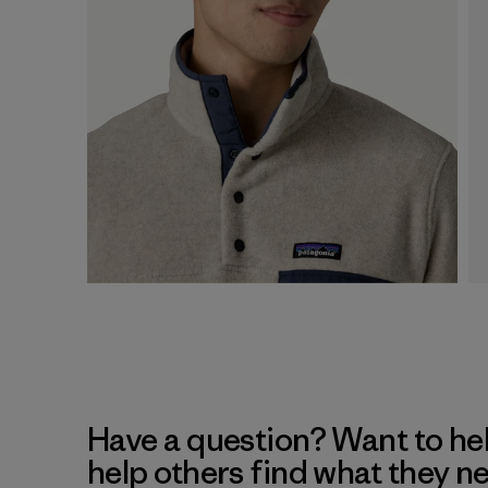
Have a question? Want to he
help others find what they n