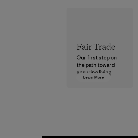
Fair Trade
Our first step on
the path toward
ensuring living
Learn More
wages in our
supply chain.
Program