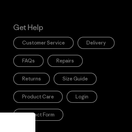
Get Help
Customer Service
Delivery
FAQs
Repairs
Returns
Size Guide
Product Care
Login
Contact Form