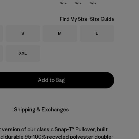
Sale
Sale
Sale
Find My Size
Size Guide
Size
Size
Size
S
M
L
Size
XXL
Add to Bag
Shipping & Exchanges
 version of our classic Snap-T® Pullover, built
d durable 95-100% recycled polyester double-