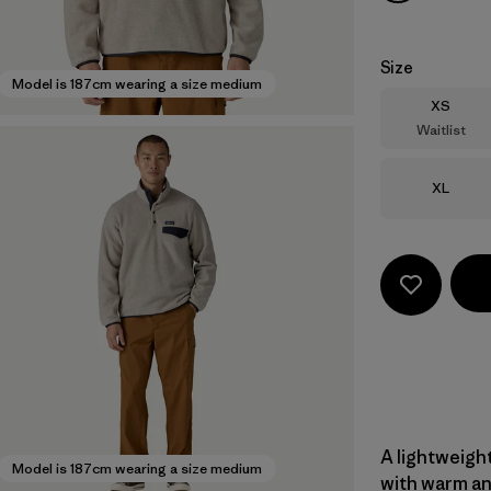
Size
Model is 187cm wearing a size medium
Size
XS
Waitlist
Size
XL
A lightweight
Model is 187cm wearing a size medium
with warm an