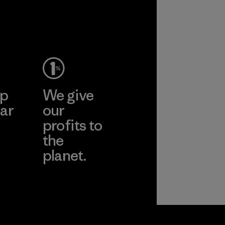
performance and
durability.
Material
ep
We give
ar
our
profits to
the
planet.
ear
Read Our
Commitment