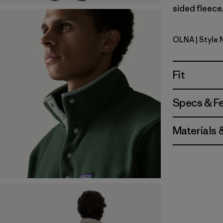
sided fleece.
OLNA
| Style 
Oatmeal H
Fit
Specs & F
Materials 