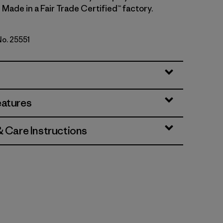
 Made in a Fair Trade Certified™ factory.
No. 25551
eather w/New Navy
eatures
& Care Instructions