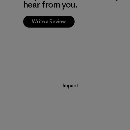
hear from you.
Write a Review
Impact