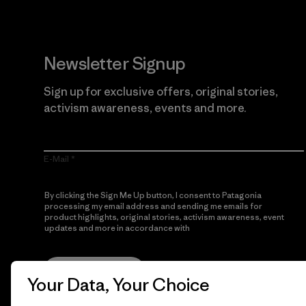
Newsletter Signup
Sign up for exclusive offers, original stories,
activism awareness, events and more.
E-Mail
By clicking the Sign Me Up button, I consent to Patagonia
processing my email address and sending me emails for
product highlights, original stories, activism awareness, event
updates and more in accordance with
Patagonia’s Privacy
Notice
Sign Me Up
Your Data, Your Choice