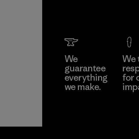
We
We 
guarantee
resp
everything
for 
we make.
imp
View Ironclad
Explore
Guarantee