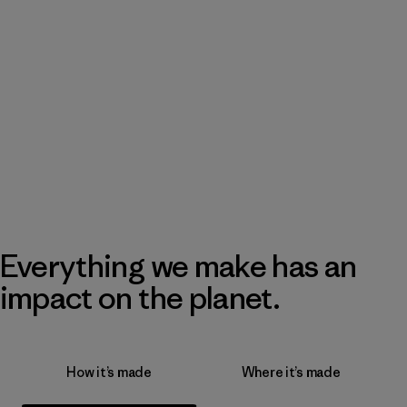
Everything we make has an
impact on the planet.
How it’s made
Where it’s made