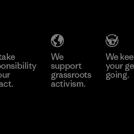
Pettenati
Formosa
Textil
Material-supplier
Factory
Learn More
Learn More
take
We
We ke
onsibility
support
your ge
our
grassroots
going.
act.
activism.
Visit Worn W
 Our Footprint
Visit Patagonia
Action Works