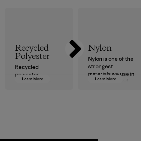
Recycled
Nylon
Polyester
Nylon is one of the
strongest
Recycled
materials we use in
polyester
Learn More
Learn More
our clothing and
decreases our
gear. Most of our
dependence on
products are made
virgin petroleum-
with recycled
based materials.
nylon, reducing our
Material
reliance on
petroleum without
sacrificing