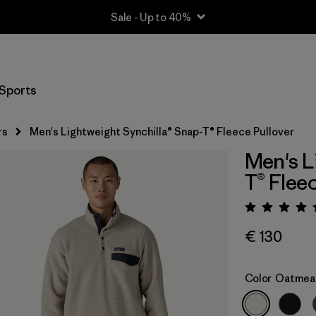
Sale - Up to 40%
Sports
rs
Men's Lightweight Synchilla® Snap-T® Fleece Pullover
Men's L
T® Flee
Rating:
€ 130
Color
Oatmeal