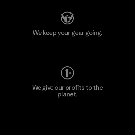
We keep your gear going.
Visit Worn Wear
We give our profits to the
planet.
Read Our Commitment