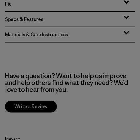
Fit
Specs & Features
Materials & Care Instructions
Have a question? Want to help us improve
and help others find what they need? We’d
love to hear from you.
Write a Review
Impact