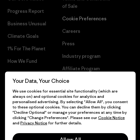
of Sale
Progress Report
Cookie Preferences
Business Unusual
Careers
Climate Goals
Press
1% For The Planet
Industry program
How We Fund
Affiliate Program
Gift Cards
Your Data, Your Choice
Patagonia Iceland Sitemap
Find a Store
We use cookies for essential site functionality (which are
always on) and optional cookies for analytics and
personalised advertising. By selecting "Allow All", you consent
to these optional cookies. You can decline them by clicking
"Decline Optional" or manage your preferences at any time by
© 2026 Patagonia, Inc. All Rights Reserved.
clicking "Change Preferences". Please see our
Cookie Notice
and
Privacy Notice
for further details.
Allow All