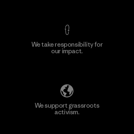
View Ironclad Guarantee
We take responsibility for
our impact.
Learn More
Explore Our Footprint
We support grassroots
activism.
Visit Patagonia Action Works