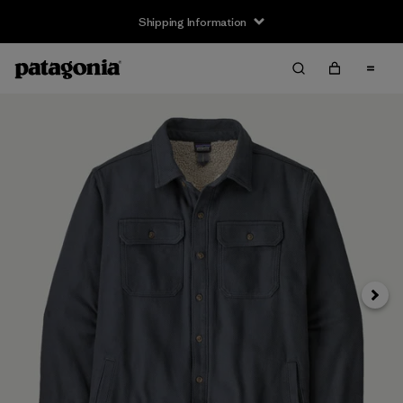
Shipping Information
Next