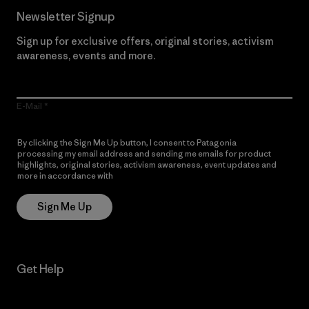
Newsletter Signup
Sign up for exclusive offers, original stories, activism
awareness, events and more.
E-Mail
By clicking the Sign Me Up button, I consent to Patagonia
processing my email address and sending me emails for product
highlights, original stories, activism awareness, event updates and
more in accordance with
Patagonia’s Privacy Notice
Sign Me Up
Get Help