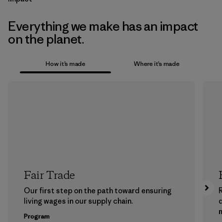
Everything we make has an impact
on the planet.
How it’s made
Where it’s made
Fair Trade
Our first step on the path toward ensuring
living wages in our supply chain.
m
Program