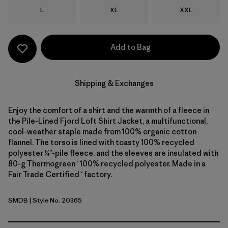
Size
Size
Size
L
XL
XXL
Add to Bag
Shipping & Exchanges
Enjoy the comfort of a shirt and the warmth of a fleece in
the Pile-Lined Fjord Loft Shirt Jacket, a multifunctional,
cool-weather staple made from 100% organic cotton
flannel. The torso is lined with toasty 100% recycled
polyester ¼"-pile fleece, and the sleeves are insulated with
80-g Thermogreen™ 100% recycled polyester. Made in a
Fair Trade Certified™ factory.
SMDB
| Style No. 20365
Smolder Blue