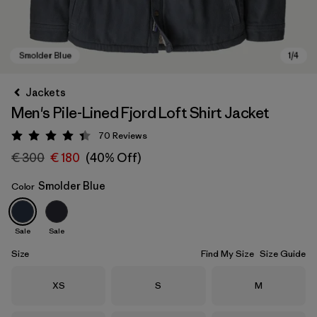
Jackets
Men's Pile-Lined Fjord Loft Shirt Jacket
70
Reviews
Rating: 4.4 / 5
€ 300
€ 180
(40% Off)
Smolder Blue
Color
Smolder Blue
Sale
Sale
Size
Find My Size
Size Guide
Size
Size
Size
XS
S
M