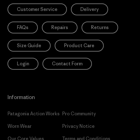
Customer Service
Delivery
FAQs
Repairs
Returns
Size Guide
Product Care
Login
Contact Form
Information
Patagonia Action Works
Pro Community
Worn Wear
Privacy Notice
Our Core Values
Terms and Conditions