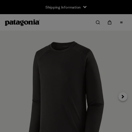
Shipping Information
Next