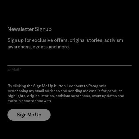
Newsletter Signup
Sign up for exclusive offers, original stories, activism
awareness, events and more.
E-Mail
By clicking the Sign Me Up button, I consent to Patagonia
processing my email address and sending me emails for product
highlights, original stories, activism awareness, event updates and
more in accordance with
Patagonia’s Privacy Notice
Sign Me Up