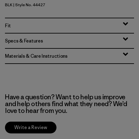
BLK
| Style No. 44427
Black
Fit
Specs & Features
Materials & Care Instructions
Have a question? Want to help us improve
and help others find what they need? We’d
love to hear from you.
Write a Review