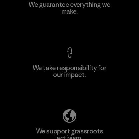
MAS Active (Pvt) Ltd - Sleekline
We guarantee everything we
make.
Factory
View Ironclad Guarantee
We take responsibility for
our impact.
Learn More
Explore Our Footprint
We support grassroots
activism.