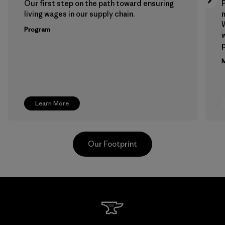
Our first step on the path toward ensuring
P
living wages in our supply chain.
m
W
Program
w
p
M
Learn More
Our Footprint