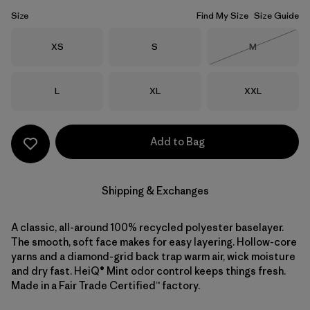
Size
Find My Size
Size Guide
Size
Size
Size
XS
S
M
Out of Stock
Size
Size
Size
L
XL
XXL
Add to Bag
Shipping & Exchanges
A classic, all-around 100% recycled polyester baselayer.
The smooth, soft face makes for easy layering. Hollow-core
yarns and a diamond-grid back trap warm air, wick moisture
and dry fast. HeiQ® Mint odor control keeps things fresh.
Made in a Fair Trade Certified™ factory.