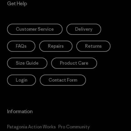
Get Help
Customer Service
Delivery
FAQs
Repairs
Returns
Size Guide
Product Care
Login
Contact Form
Information
Patagonia Action Works
Pro Community