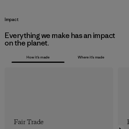
Impact
Everything we make has an impact
on the planet.
How it’s made
Where it’s made
Fair Trade