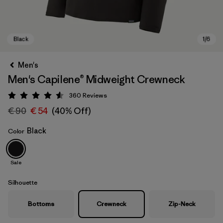
Men's
Men's Capilene® Midweight Crewneck
360
Reviews
Rating: 4.6 / 5
€ 90
€ 54
(40% Off)
Black
Color
Black
Sale
Silhouette
Bottoms
Crewneck
Zip-Neck