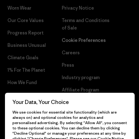
Worn Wear
Privacy Notice
Our Core Values
Terms and Conditions
of Sale
Progress Report
Cookie Preferences
Business Unusual
Careers
Climate Goals
Press
1% For The Planet
Industry program
How We Fund
Affiliate Program
Gift Cards
Your Data, Your Choice
Patagonia Iceland Sitemap
Find a Store
We use cookies for essential site functionality (which are
always on) and optional cookies for analytics and
personalised advertising. By selecting "Allow All", you consent
to these optional cookies. You can decline them by clicking
"Decline Optional" or manage your preferences at any time by
© 2026 Patagonia, Inc. All Rights Reserved.
clicking "Change Preferences". Please see our
Cookie Notice