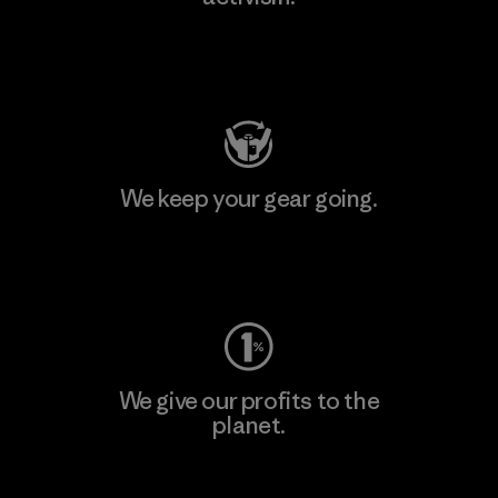
Visit Patagonia Action Works
We keep your gear going.
Visit Worn Wear
We give our profits to the
planet.
Read Our Commitment