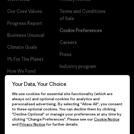
Our Core Values
Terms and Conditions
of Sale
Progress Report
Cookie Preferences
Business Unusual
Careers
Climate Goals
Press
1% For The Planet
Industry program
How We Fund
Affiliate Program
Gift Cards
Your Data, Your Choice
Patagonia Iceland Sitemap
We use cookies for essential site functionality (which are
Find a Store
always on) and optional cookies for analytics and
personalised advertising. By selecting "Allow All", you consent
to these optional cookies. You can decline them by clicking
"Decline Optional" or manage your preferences at any time by
clicking "Change Preferences". Please see our
Cookie Notice
© 2026 Patagonia, Inc. All Rights Reserved.
and
Privacy Notice
for further details.