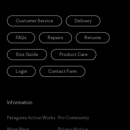
Customer Service
Delivery
FAQs
Repairs
Returns
Size Guide
Product Care
Login
Contact Form
Information
Patagonia Action Works
Pro Community
Worn Wear
Privacy Notice