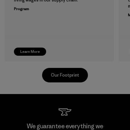
m
Program
M
Learn More
Our Footprint
Teijin Frontier Co., Ltd.
We guarantee everything we