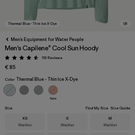
Men’s Equipment for Water People
Men's Capilene® Cool Sun Hoody
119
Reviews
Rating: 4.6 / 5
€ 85
Thermal Blue - Thin Ice X-Dye
Color
Thermal Blue - Thin Ice X-Dye
Sale
Size
Find My Size
Size Guide
Size
Size
Size
XS
S
M
Waitlist
Waitlist
Waitlist