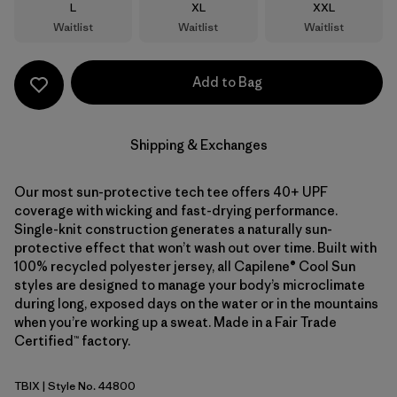
Size
Size
Size
L
XL
XXL
Waitlist
Waitlist
Waitlist
Add to Bag
Shipping & Exchanges
Our most sun-protective tech tee offers 40+ UPF
coverage with wicking and fast-drying performance.
Single-knit construction generates a naturally sun-
protective effect that won’t wash out over time. Built with
100% recycled polyester jersey, all Capilene® Cool Sun
styles are designed to manage your body’s microclimate
during long, exposed days on the water or in the mountains
when you’re working up a sweat. Made in a Fair Trade
Certified™ factory.
TBIX
| Style No. 44800
Thermal Blue - Thin Ice X-Dye