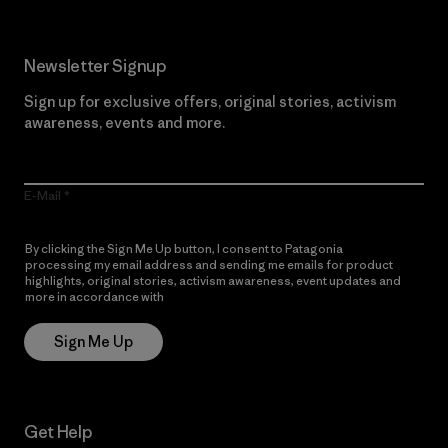
Newsletter Signup
Sign up for exclusive offers, original stories, activism
awareness, events and more.
E-Mail
By clicking the Sign Me Up button, I consent to Patagonia
processing my email address and sending me emails for product
highlights, original stories, activism awareness, event updates and
more in accordance with
Patagonia’s Privacy Notice
Sign Me Up
Get Help