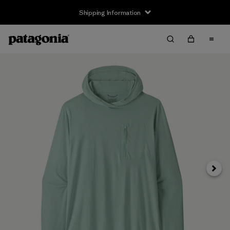
Shipping Information
Next