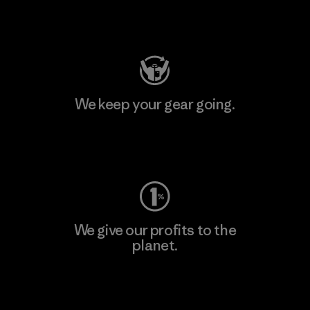
Visit Patagonia Action Works
We keep your gear going.
Visit Worn Wear
We give our profits to the
planet.
Read Our Commitment