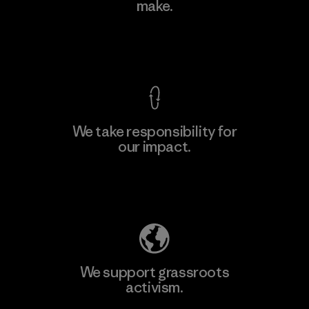
make.
Material-supplier
F
View Ironclad Guarantee
We take responsibility for
our impact.
Learn More
Explore Our Footprint
We support grassroots
activism.