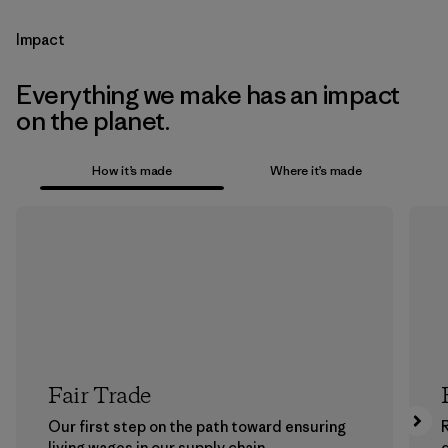
Impact
Everything we make has an impact
on the planet.
How it’s made
Where it’s made
Fair Trade
Our first step on the path toward ensuring
living wages in our supply chain.