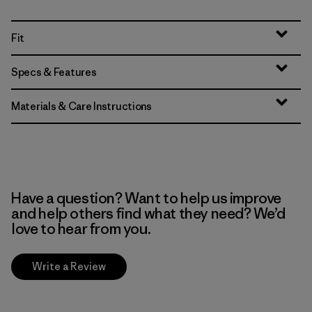
Fit
Specs & Features
Materials & Care Instructions
Have a question? Want to help us improve
and help others find what they need? We’d
love to hear from you.
Write a Review