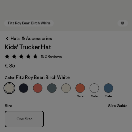
Hats & Accessories
Kids' Trucker Hat
152
Reviews
Rating: 4.7 / 5
€ 35
Fitz Roy Bear: Birch White
Color
Fitz Roy Bear: Birch White
Sale
Sale
Sale
Size
Size Guide
Size
One Size