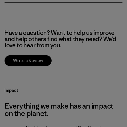
Have a question? Want to help us improve
and help others find what they need? We’d
love to hear from you.
Write a Review
Impact
Everything we make has an impact
on the planet.