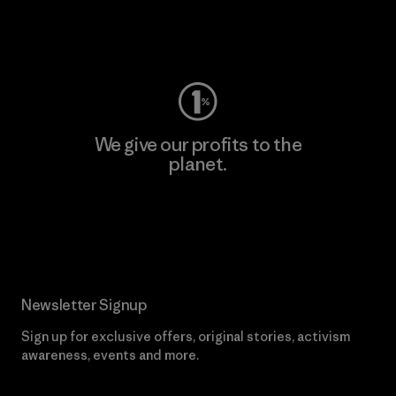
Visit Worn Wear
We give our profits to the
planet.
Read Our Commitment
Newsletter Signup
Sign up for exclusive offers, original stories, activism
awareness, events and more.