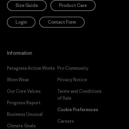
Size Guide
Product Care
Login
Contact Form
Information
Patagonia Action Works
Pro Community
Worn Wear
Privacy Notice
Our Core Values
Terms and Conditions
of Sale
Progress Report
Cookie Preferences
Business Unusual
Careers
Climate Goals