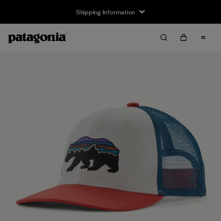
Shipping Information