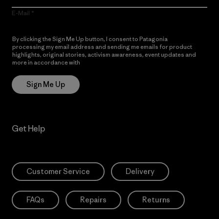
E-Mail
By clicking the Sign Me Up button, I consent to Patagonia
processing my email address and sending me emails for product
highlights, original stories, activism awareness, event updates and
more in accordance with
Patagonia’s Privacy Notice
Sign Me Up
Get Help
Customer Service
Delivery
FAQs
Repairs
Returns