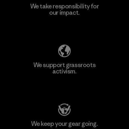
We take responsibility for
our impact.
Learn More
Explore Our Footprint
We support grassroots
activism.
Visit Patagonia Action Works
We keep your gear going.