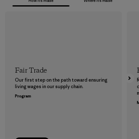
How it’s made
Where it’s made
Fair Trade
Our first step on the path toward ensuring
living wages in our supply chain.
m
Program
M