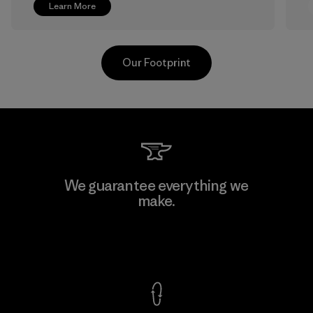
Learn More
Our Footprint
Greentech Headgear Company
We guarantee everything we
Limited - Chau Duc
make.
Factory
View Ironclad Guarantee