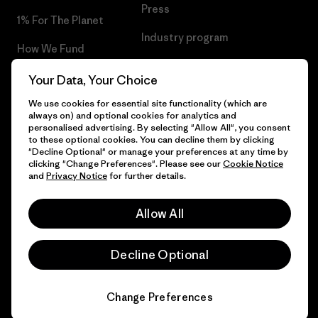
Press
1% For The Planet
Industry program
How We Fund
Affiliate Program
Gift Cards
Your Data, Your Choice
Patagonia Iceland Sitemap
We use cookies for essential site functionality (which are
Find a Store
always on) and optional cookies for analytics and
personalised advertising. By selecting "Allow All", you consent
to these optional cookies. You can decline them by clicking
"Decline Optional" or manage your preferences at any time by
clicking "Change Preferences". Please see our
Cookie Notice
© 2026 Patagonia, Inc. All Rights Reserved.
and
Privacy Notice
for further details.
Allow All
English
Decline Optional
Change Preferences