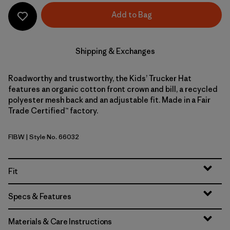
Add to Bag
Shipping & Exchanges
Roadworthy and trustworthy, the Kids’ Trucker Hat
features an organic cotton front crown and bill, a recycled
polyester mesh back and an adjustable fit. Made in a Fair
Trade Certified™ factory.
FIBW
| Style No. 66032
Fitz Roy Bear: Birch White
Fit
Specs & Features
Materials & Care Instructions