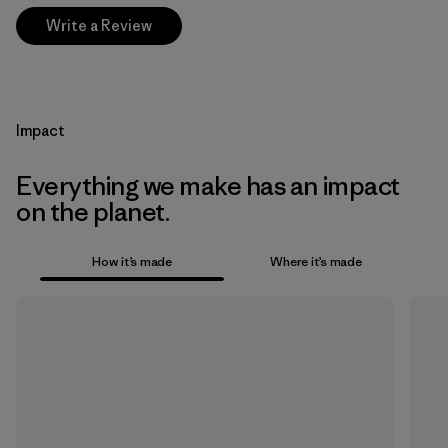
Write a Review
Impact
Everything we make has an impact
on the planet.
How it’s made
Where it’s made