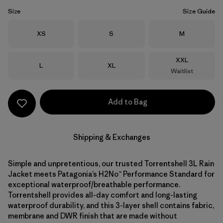
Size
Size Guide
Size
Size
Size
XS
S
M
Size
XXL
Size
Size
L
XL
Waitlist
Add to Bag
Shipping & Exchanges
Simple and unpretentious, our trusted Torrentshell 3L Rain
Jacket meets Patagonia’s H2No™ Performance Standard for
exceptional waterproof/breathable performance.
Torrentshell provides all-day comfort and long-lasting
waterproof durability, and this 3-layer shell contains fabric,
membrane and DWR finish that are made without