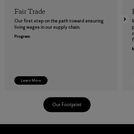
Fair Trade
Our first step on the path toward ensuring
living wages in our supply chain.
p
Program
f
M
Learn More
Our Footprint