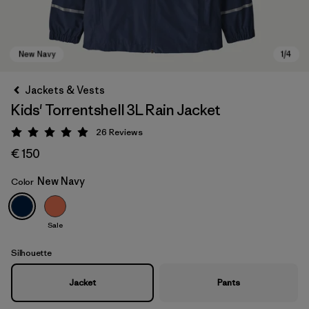
Jackets & Vests
Kids' Torrentshell 3L Rain Jacket
26
Reviews
Rating: 4.9 / 5
€ 150
New Navy
Color
New Navy
Sale
Silhouette
Jacket
Pants