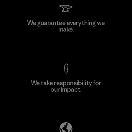
Toray International, Inc.
We guarantee everything we
make.
Material-supplier
M
View Ironclad Guarantee
We take responsibility for
our impact.
Learn More
Explore Our Footprint