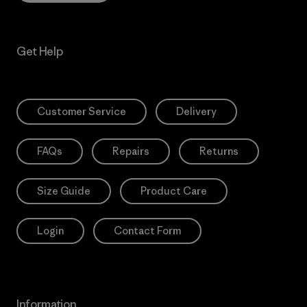
Get Help
Customer Service
Delivery
FAQs
Repairs
Returns
Size Guide
Product Care
Login
Contact Form
Information