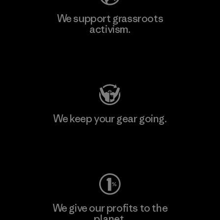
We support grassroots
activism.
Visit Patagonia Action Works
We keep your gear going.
Visit Worn Wear
We give our profits to the
planet.