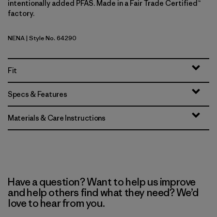
intentionally added PFAS. Made in a Fair Trade Certified™
factory.
NENA
| Style No. 64290
New Navy
Fit
Specs & Features
Materials & Care Instructions
Have a question? Want to help us improve
and help others find what they need? We’d
love to hear from you.