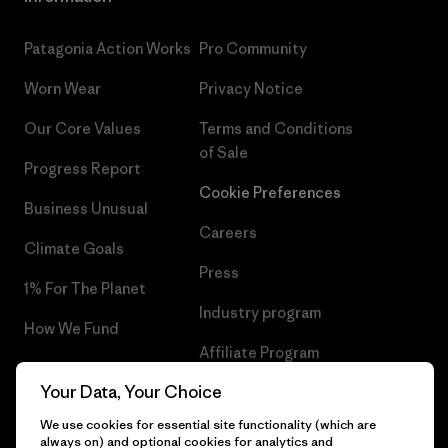
Patagonia Action Works
Pro Community
Worn Wear
Privacy Notice
Our Core Values
Terms and Conditions
of Sale
Progress Report
Cookie Preferences
Business Unusual
Careers
Climate Goals
Press
1% For The Planet
Industry program
How We Fund
Affiliate Program
Gift Cards
Your Data, Your Choice
Patagonia Iceland Sitemap
Find a Store
We use cookies for essential site functionality (which are
always on) and optional cookies for analytics and