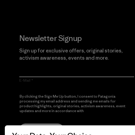
Newsletter Signup
Sign up for exclusive offers, original stories,
activism awareness, events and more.
E-Mail
By clicking the Sign Me Up button, I consent to Patagonia
processing my email address and sending me emails for
product highlights, original stories, activism awareness, event
updates and more in accordance with
Patagonia’s Privacy
Notice
Sign Me Up