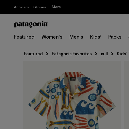
More
Activism
Stories
Featured
Women's
Men's
Kids'
Packs
Featured
Patagonia Favorites
null
Kids’ 