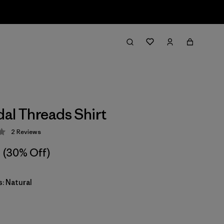
dal Threads Shirt
2
Reviews
 3 / 5
(30% Off)
: Natural