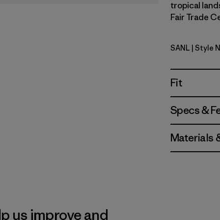
tropical land
Fair Trade Ce
SANL
| Style 
Sardines: 
Fit
Specs & F
Materials 
lp us improve and