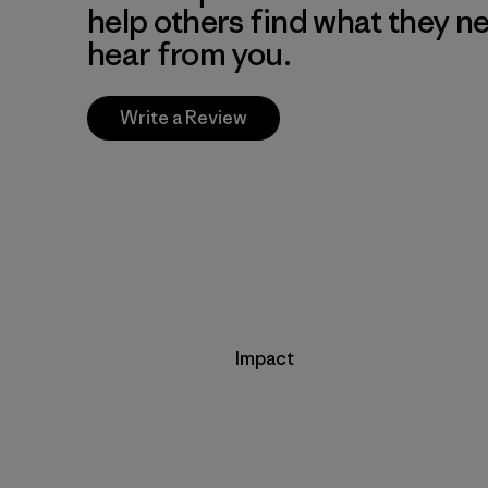
help others find what they n
hear from you.
Write a Review
Impact