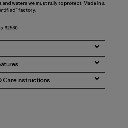
s and waters we must rally to protect. Made in a
rtified™ factory.
No. 62560
Natural
eatures
& Care Instructions