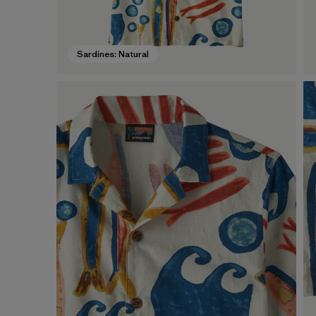
Sardines: Natural