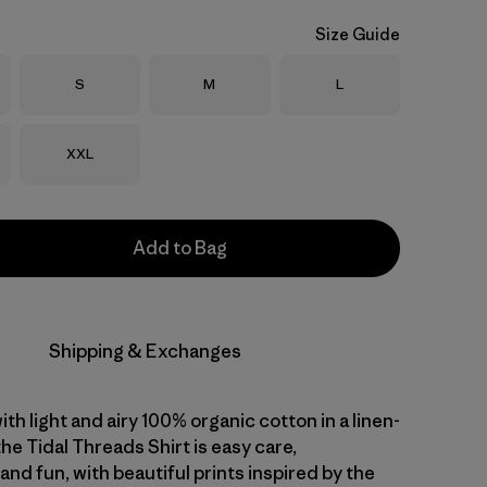
Size Guide
Size
Size
Size
S
M
L
Size
XXL
Add to Bag
Shipping & Exchanges
with light and airy 100% organic cotton in a linen-
 the Tidal Threads Shirt is easy care,
nd fun, with beautiful prints inspired by the