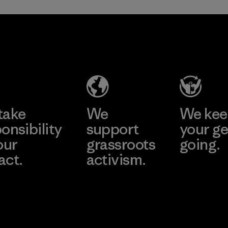
TAV Limited
Factory
Learn More
take
We
We ke
onsibility
support
your ge
our
grassroots
going.
act.
activism.
Visit Worn W
 Our Footprint
Visit Patagonia
Action Works