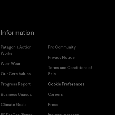
Information
Patagonia Action
Pro Community
Works
Privacy Notice
Worn Wear
Terms and Conditions
of
Our Core Values
Sale
Progress Report
Cookie Preferences
Business Unusual
Careers
Climate Goals
Press
1% For The Planet
Industry program