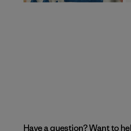
Have a question? Want to he