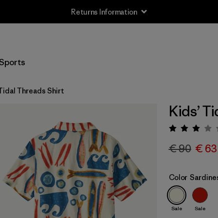
Returns Information
Sports
Tidal Threads Shirt
Kids’ Ti
Rating:
€ 90
€ 63
Color
Sardines
Sale
Sale