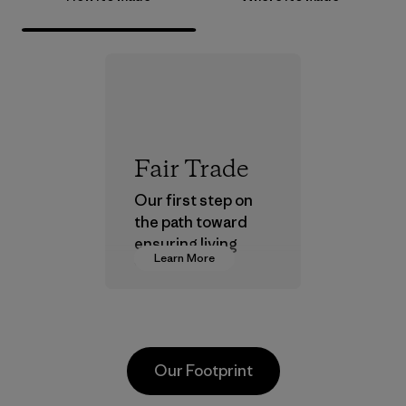
Fair Trade
Our first step on
the path toward
ensuring living
Learn More
wages in our
supply chain.
Program
Our Footprint