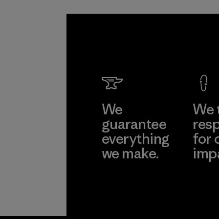
We
We 
guarantee
resp
everything
for 
we make.
imp
View Ironclad
Explore
Guarantee