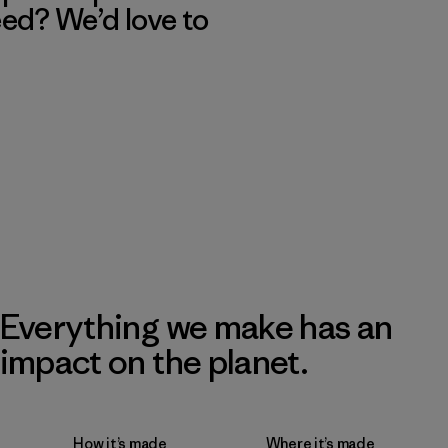
eed? We’d love to
Everything we make has an
impact on the planet.
How it’s made
Where it’s made