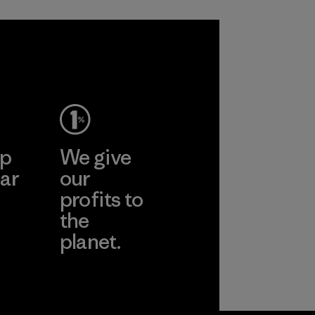
ep
We give
ar
our
profits to
the
planet.
ear
Read Our
Commitment