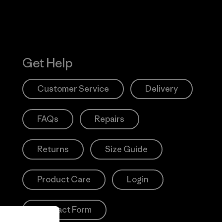
Get Help
Customer Service
Delivery
FAQs
Repairs
Returns
Size Guide
Product Care
Login
Contact Form