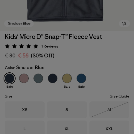
Kids' Micro D® Snap-T® Fleece Vest
1
Reviews
Rating: 5 / 5
€ 80
€ 56
(30% Off)
Smolder Blue
Color
Sale
Sale
Sale
Smolder Blue
Size
Size Guide
Size
Size
Size
XS
S
M
Out of Stock
Size
Size
Size
L
XL
XXL