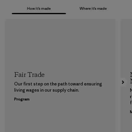
How it’s made
Where it’s made
Fair Trade
Our first step on the path toward ensuring
living wages in our supply chain.
Program
f
M