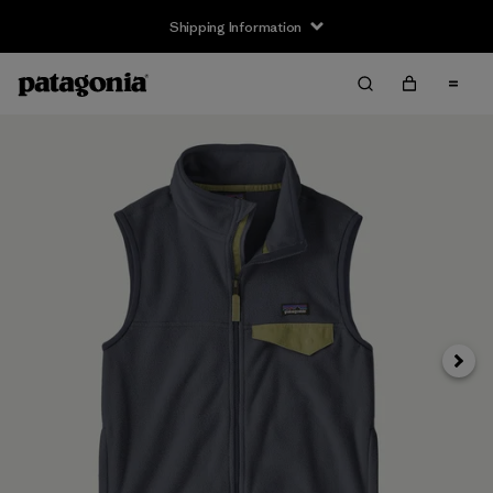
Shipping Information
Next