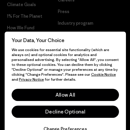
Climate Goals
Press
1% For The Planet
Industry program
How We Fund
Affiliate Program
Gift Cards
Your Data, Your Choice
Patagonia Iceland Sitemap
We use cookies for essential site functionality (which are
Find a Store
always on) and optional cookies for analytics and
personalised advertising. By selecting "Allow All", you consent
to these optional cookies. You can decline them by clicking
"Decline Optional" or manage your preferences at any time by
clicking "Change Preferences". Please see our
Cookie Notice
© 2026 Patagonia, Inc. All Rights Reserved.
and
Privacy Notice
for further details.
Allow All
English
Decline Optional
Change Preferences