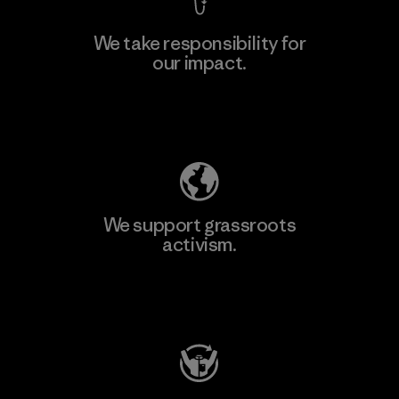
We take responsibility for
our impact.
Learn More
Explore Our Footprint
We support grassroots
activism.
Visit Patagonia Action Works