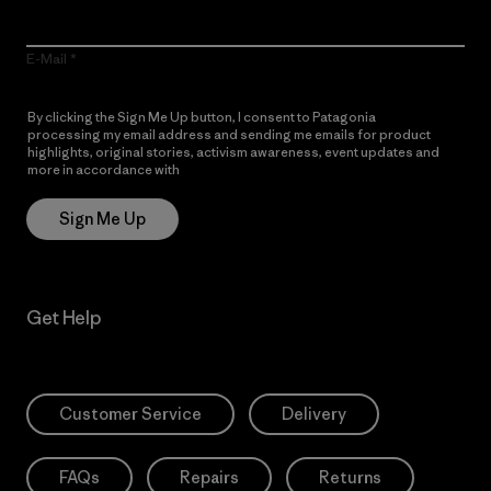
E-Mail
By clicking the Sign Me Up button, I consent to Patagonia
processing my email address and sending me emails for product
highlights, original stories, activism awareness, event updates and
more in accordance with
Patagonia’s Privacy Notice
Sign Me Up
Get Help
Customer Service
Delivery
FAQs
Repairs
Returns