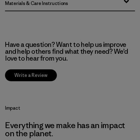
Materials & Care Instructions
Have a question? Want to help us improve
and help others find what they need? We’d
love to hear from you.
Write a Review
Impact
Everything we make has an impact
on the planet.