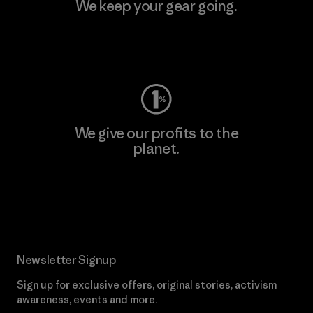
We keep your gear going.
Visit Worn Wear
We give our profits to the
planet.
Read Our Commitment
Newsletter Signup
Sign up for exclusive offers, original stories, activism
awareness, events and more.