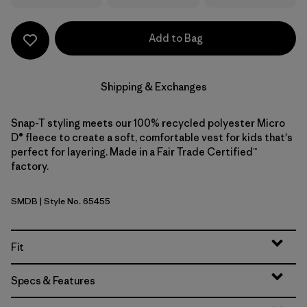
Add to Bag
Shipping & Exchanges
Snap-T styling meets our 100% recycled polyester Micro
D® fleece to create a soft, comfortable vest for kids that's
perfect for layering. Made in a Fair Trade Certified™
factory.
SMDB
| Style No. 65455
Smolder Blue
Fit
Specs & Features