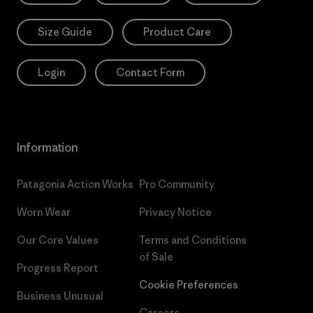
Size Guide
Product Care
Login
Contact Form
Information
Patagonia Action Works
Pro Community
Worn Wear
Privacy Notice
Our Core Values
Terms and Conditions
of Sale
Progress Report
Cookie Preferences
Business Unusual
Careers