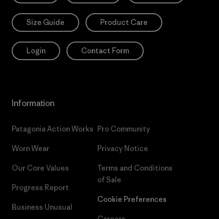
Size Guide
Product Care
Login
Contact Form
Information
Patagonia Action Works
Pro Community
Worn Wear
Privacy Notice
Our Core Values
Terms and Conditions
of Sale
Progress Report
Cookie Preferences
Business Unusual
Careers