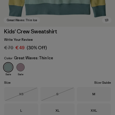
Kids' Crew Sweatshirt
Write Your Review
€ 70
€ 49
(30% Off)
Great Waves: Thin Ice
Color
Sale
Sale
Great Waves: Thin Ice
Size
Size Guide
Size
Size
Size
XS
S
M
Out of Stock
Out of Stock
Size
Size
Size
L
XL
XXL