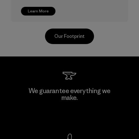
Learn More
Our Footprint
CKT Apparel (Pvt) Ltd. -
We guarantee everything we
Agalawatte
make.
Factory
View Ironclad Guarantee