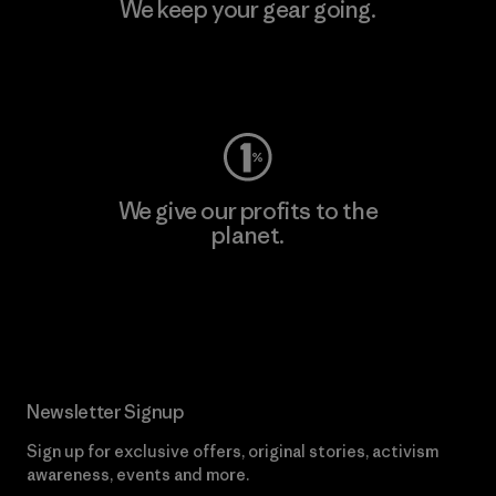
We keep your gear going.
Visit Worn Wear
We give our profits to the
planet.
Read Our Commitment
Newsletter Signup
Sign up for exclusive offers, original stories, activism
awareness, events and more.