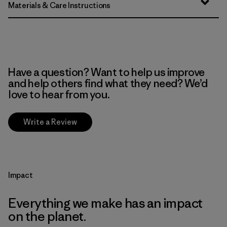
Materials & Care Instructions
Have a question? Want to help us improve
and help others find what they need? We’d
love to hear from you.
Write a Review
Impact
Everything we make has an impact
on the planet.