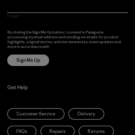
E-Mail
By clicking the Sign Me Up button, I consent to Patagonia
processing my email address and sending me emails for product
highlights, original stories, activism awareness, event updates and
more in accordance with
Patagonia’s Privacy Notice
Sign Me Up
Get Help
Customer Service
Delivery
FAQs
Repairs
Returns