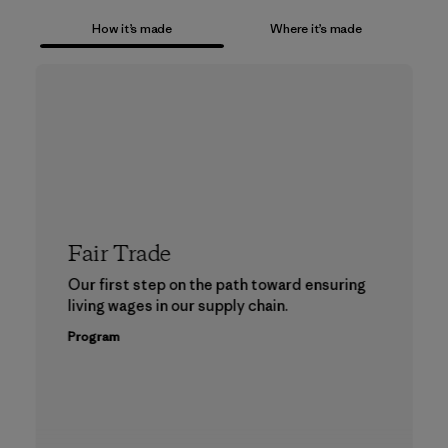
How it’s made
Where it’s made
Fair Trade
Our first step on the path toward ensuring
living wages in our supply chain.
Program