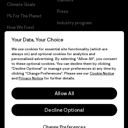
Climate Goals
Press
1% For The Planet
Industry program
How We Fund
Affiliate Program
Gift Cards
Your Data, Your Choice
Patagonia Iceland Sitemap
We use cookies for essential site functionality (which are
Find a Store
always on) and optional cookies for analytics and
personalised advertising. By selecting "Allow All", you consent
to these optional cookies. You can decline them by clicking
"Decline Optional" or manage your preferences at any time by
clicking "Change Preferences". Please see our
Cookie Notice
© 2026 Patagonia, Inc. All Rights Reserved.
and
Privacy Notice
for further details.
Allow All
English
Decline Optional
Change Preferences