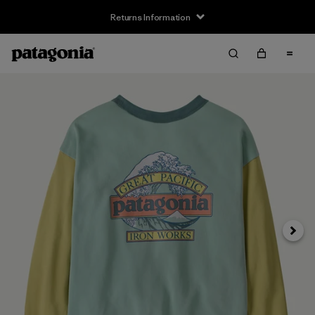
Returns Information
Next