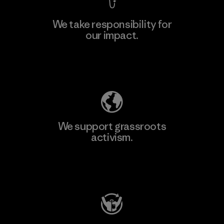
We take responsibility for
our impact.
Learn More
Explore Our Footprint
We support grassroots
activism.
Visit Patagonia Action Works