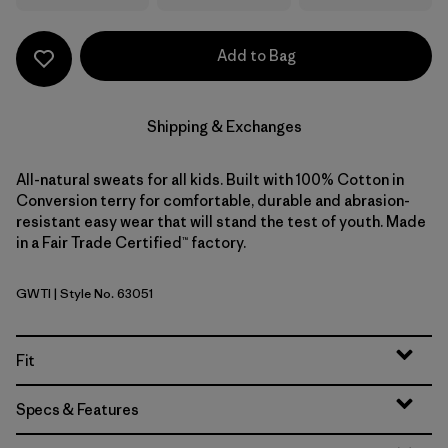
Add to Bag
Shipping & Exchanges
All-natural sweats for all kids. Built with 100% Cotton in
Conversion terry for comfortable, durable and abrasion-
resistant easy wear that will stand the test of youth. Made
in a Fair Trade Certified™ factory.
GWTI
| Style No. 63051
Great Waves: Thin Ice
Fit
Specs & Features