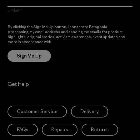
E-Mail
By clicking the Sign Me Up button, I consent to Patagonia
processing my email address and sending me emails for product
highlights, original stories, activism awareness, event updates and
more in accordance with
Patagonia’s Privacy Notice
Sign Me Up
Get Help
Customer Service
Delivery
FAQs
Repairs
Returns