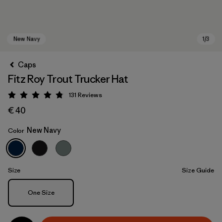
Caps
Fitz Roy Trout Trucker Hat
131
Reviews
Rating: 4.8 / 5
€ 40
New Navy
Color
New Navy
Size
Size Guide
Size
One Size