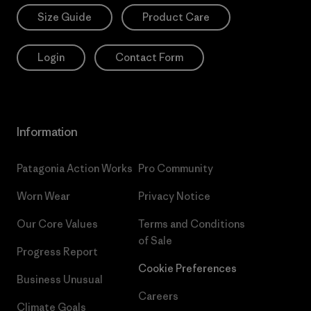
Size Guide
Product Care
Login
Contact Form
Information
Patagonia Action Works
Pro Community
Worn Wear
Privacy Notice
Our Core Values
Terms and Conditions
of Sale
Progress Report
Cookie Preferences
Business Unusual
Careers
Climate Goals