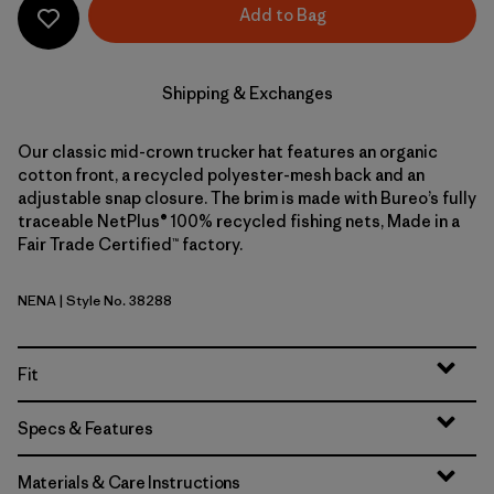
Add to Bag
Shipping & Exchanges
Our classic mid-crown trucker hat features an organic
cotton front, a recycled polyester-mesh back and an
adjustable snap closure. The brim is made with Bureo’s fully
traceable NetPlus® 100% recycled fishing nets, Made in a
Fair Trade Certified™ factory.
NENA
| Style No. 38288
New Navy
Fit
Specs & Features
Materials & Care Instructions