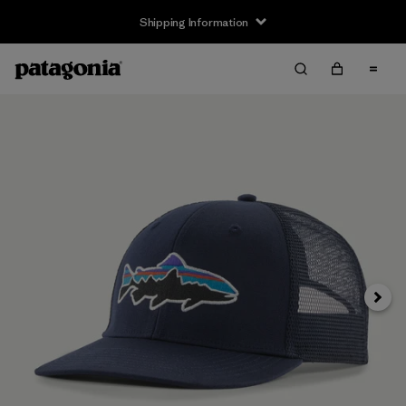
Shipping Information
Next