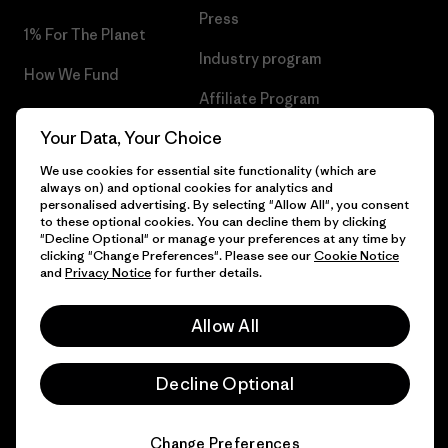
Press
1% For The Planet
Industry program
How We Fund
Affiliate Program
Gift Cards
Your Data, Your Choice
Patagonia Iceland Sitemap
Find a Store
We use cookies for essential site functionality (which are
always on) and optional cookies for analytics and
personalised advertising. By selecting "Allow All", you consent
to these optional cookies. You can decline them by clicking
"Decline Optional" or manage your preferences at any time by
© 2026 Patagonia, Inc. All Rights Reserved.
clicking "Change Preferences". Please see our
Cookie Notice
and
Privacy Notice
for further details.
Allow All
English
Decline Optional
Change Preferences