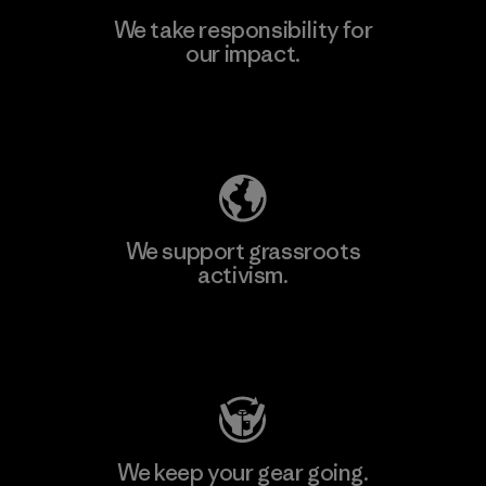
We take responsibility for
our impact.
Learn More
Explore Our Footprint
We support grassroots
activism.
Visit Patagonia Action Works
We keep your gear going.