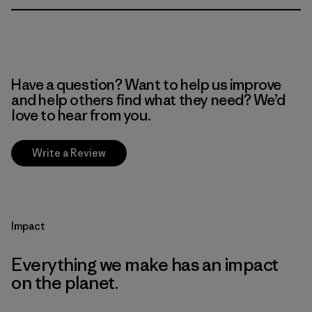
Have a question? Want to help us improve
and help others find what they need? We’d
love to hear from you.
Write a Review
Impact
Everything we make has an impact
on the planet.