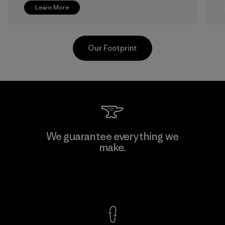
Learn More
Our Footprint
Greentech Headgear Company
We guarantee everything we
Limited - Chau Duc
make.
Factory
View Ironclad Guarantee