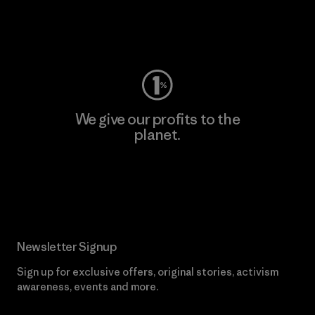
Visit Worn Wear
We give our profits to the
planet.
Read Our Commitment
Newsletter Signup
Sign up for exclusive offers, original stories, activism
awareness, events and more.