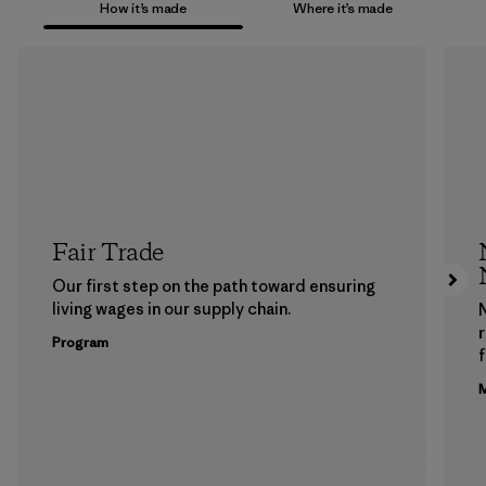
How it’s made
Where it’s made
Fair Trade
Our first step on the path toward ensuring
living wages in our supply chain.
Program
f
M