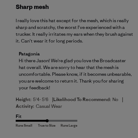
Sharp mesh
I really love this hat except for the mesh, which is really
sharp and scratchy, the worst I’ve experienced with a
trucker. It really irritates my ears when they brush against
it. Can’t wear it for long periods.
Comments by Store Owner on Review by Patagonia 
Patagonia
Hi there Jason! We're glad you love the Broadcaster 
hat overall. We are sorry to hear that the mesh is 
uncomfortable. Please know, if it becomes unbearable, 
you are welcome to 
return
 it. Thank you for sharing 
your feedback!
|
|
Height:
5'4- 5'6
Likelihood To Recommend:
No
Activity:
Casual Wear
Fit