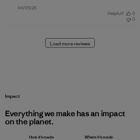
Published
04/05/26
Helpful?
0
date
0
Load more reviews
Impact
Everything we make has an impact
on the planet.
How it’s made
Where it’s made