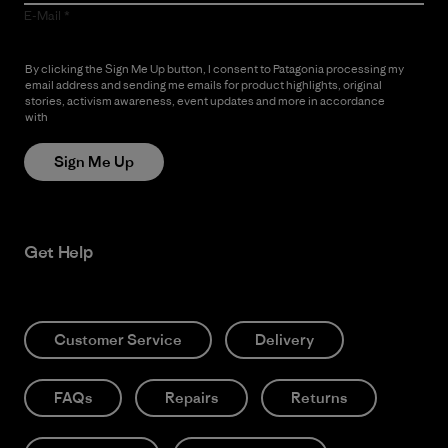
E-Mail
By clicking the Sign Me Up button, I consent to Patagonia processing my
email address and sending me emails for product highlights, original
stories, activism awareness, event updates and more in accordance
with
Patagonia’s Privacy Notice
Sign Me Up
Get Help
Customer Service
Delivery
FAQs
Repairs
Returns