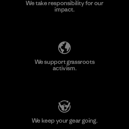
We take responsibility for our
impact.
Learn More
Explore Our Footprint
We support grassroots
activism.
Visit Patagonia Action Works
We keep your gear going.