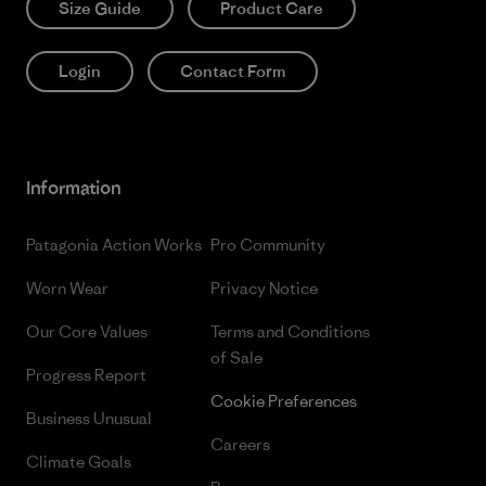
Size Guide
Product Care
Login
Contact Form
Information
Patagonia Action Works
Pro Community
Worn Wear
Privacy Notice
Our Core Values
Terms and Conditions
of Sale
Progress Report
Cookie Preferences
Business Unusual
Careers
Climate Goals