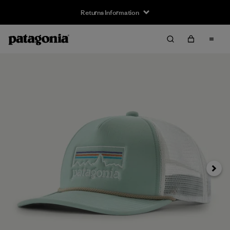
Returns Information
Next