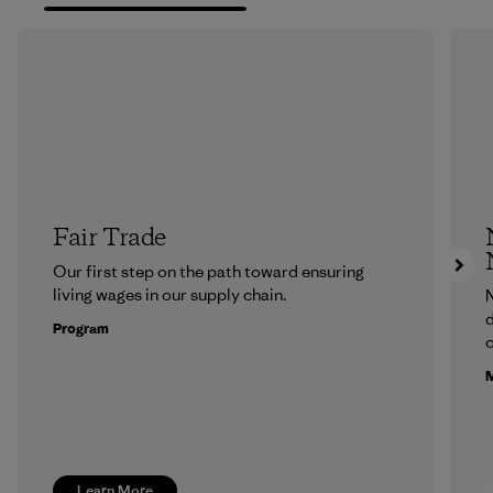
Fair Trade
Our first step on the path toward ensuring
living wages in our supply chain.
N
d
Program
c
M
Learn More