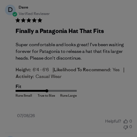
Dave
D
Verified Reviewer
Finally a Patagonia Hat That Fits
Super comfortable and looks great! I’ve been waiting
forever for Patagonia to release a hat that fits larger
heads. Please don’t discontinue.
|
|
Height:
6'4 - 6'6
Likelihood To Recommend:
Yes
Activity:
Casual Wear
Fit
Published
07/08/26
Helpful?
0
date
0