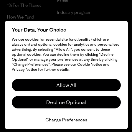
Press
1% For The Planet
Industry program
How We Fund
Affiliate Program
Gift Cards
Your Data, Your Choice
Patagonia Iceland Sitemap
We use cookies for essential site functionality (which are
Find a Store
always on) and optional cookies for analytics and personalised
advertising. By selecting "Allow All", you consent to these
optional cookies. You can decline them by clicking "Decline
Optional" or manage your preferences at any time by clicking
"Change Preferences". Please see our
Cookie Notice
and
© 2026 Patagonia, Inc. All Rights Reserved.
Privacy Notice
for further details.
Allow All
English
Decline Optional
Change Preferences