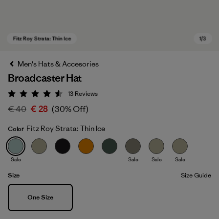
Men's Hats & Accesories
Broadcaster Hat
13
Reviews
Rating: 4.5 / 5
€ 40
€ 28
(30% Off)
Fitz Roy Strata: Thin Ice
Color
Fitz Roy Strata: Thin Ice
Sale
Sale
Sale
Sale
Size
Size Guide
Size
One Size