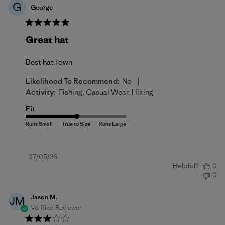
G
George
Great hat
Best hat I own
|
Likelihood To Recommend:
No
Activity:
Fishing, Casual Wear, Hiking
Fit
Published
07/05/26
Helpful?
0
date
0
Jason M.
JM
Verified Reviewer