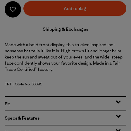
Add to Bag
Shipping & Exchanges
Made with a bold front display, this trucker-inspired, no-
nonsense hat tells it like it is. High-crown fit and longer brim
keep the sun and sweat out of your eyes, and the wide, steep
face confidently shows your favorite design. Made in a Fair
Trade Certified™ factory.
FRTI
| Style No. 33395
Fitz Roy Strata: Thin Ice
Fit
Specs & Features