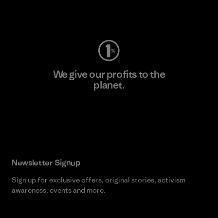
Visit Worn Wear
We give our profits to the
planet.
Read Our Commitment
Newsletter Signup
Sign up for exclusive offers, original stories, activism
awareness, events and more.