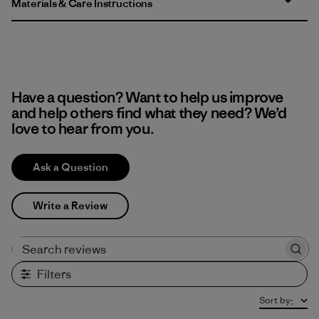
Materials & Care Instructions
Have a question? Want to help us improve
and help others find what they need? We’d
love to hear from you.
Ask a Question
Write a Review
Search reviews
Filters
Sort by
: