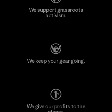
We support grassroots
activism.
Visit Patagonia Action Works
We keep your gear going.
Visit Worn Wear
We give our profits to the
planet.