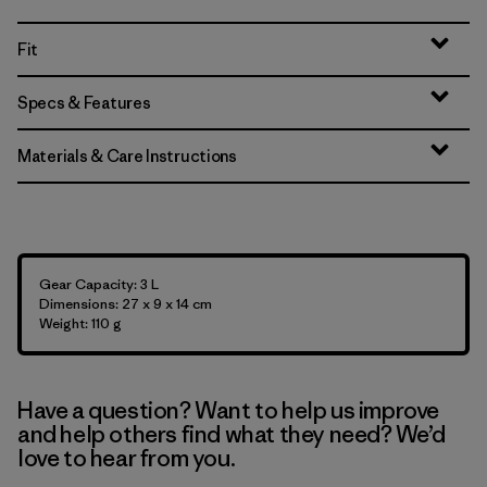
Fit
Specs & Features
Materials & Care Instructions
Gear Capacity: 3 L
Dimensions: 27 x 9 x 14 cm
Weight: 110 g
Have a question? Want to help us improve
and help others find what they need? We’d
love to hear from you.