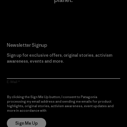
Read Our Commitment
Newsletter Signup
Sign up for exclusive offers, original stories, activism
awareness, events and more.
E-Mail
By clicking the Sign Me Up button, I consent to Patagonia
processing my email address and sending me emails for product
highlights, original stories, activism awareness, event updates and
more in accordance with
Patagonia’s Privacy Notice
Sign Me Up