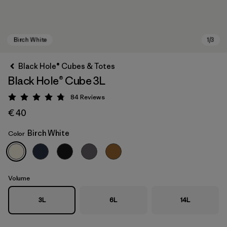
Black Hole® Cubes & Totes
Black Hole® Cube 3L
84
Reviews
Rating: 4.8 / 5
€ 40
Birch White
Color
Birch White
Volume
3L
6L
14L