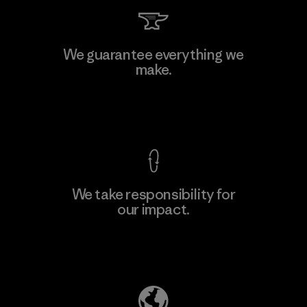
Li Peng Enterprise Co., Ltd.
We guarantee everything we
make.
Material-supplier
F
View Ironclad Guarantee
We take responsibility for
our impact.
Learn More
Explore Our Footprint