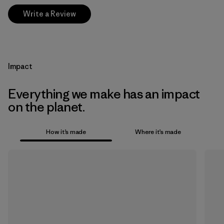
Write a Review
Impact
Everything we make has an impact
on the planet.
How it’s made
Where it’s made