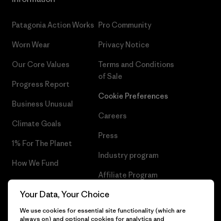
Patagonia Action Works
Pro Community
Worn Wear
Privacy Notice
Our Core Values
Terms and Conditions
of Sale
Progress Report
Cookie Preferences
Business Unusual
Careers
Climate Goals
Press
1% For The Planet
Industry program
How We Fund
Affiliate Program
Gift Cards
Your Data, Your Choice
Patagonia Iceland Sitemap
Find a Store
We use cookies for essential site functionality (which are
always on) and optional cookies for analytics and