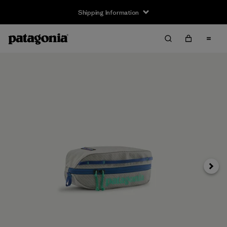
Shipping Information
Next