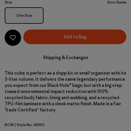
Size
Size Guide
Size
One Size
Add to Bag
Shipping & Exchanges
This cube is perfect as a dopp kit or small organizer with its
3-liter volume. It delivers the same legendary performance
you expect from our Black Hole® bags, but with a big step
toward environmental impact reduction with 100%
recycled body fabric, lining and webbing, and a recycled
TPU-film laminate with a sleek matte finish. Made in a Fair
Trade Certified™ factory.
BCW
| Style No. 49362
Birch White