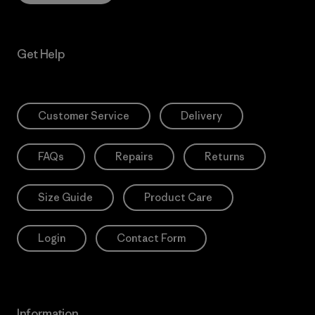
Get Help
Customer Service
Delivery
FAQs
Repairs
Returns
Size Guide
Product Care
Login
Contact Form
Information