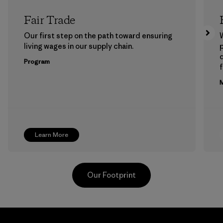
Fair Trade
Our first step on the path toward ensuring
living wages in our supply chain.
p
Program
f
M
Learn More
Our Footprint