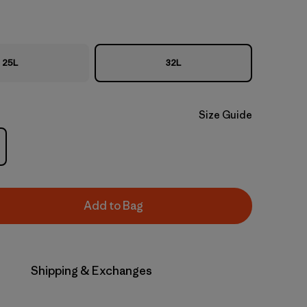
25L
32L
Size Guide
Add to Bag
Shipping & Exchanges