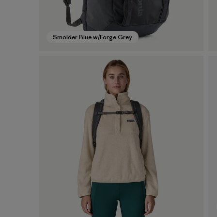
Smolder Blue w/Forge Grey