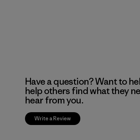
Have a question? Want to he
help others find what they n
hear from you.
Write a Review