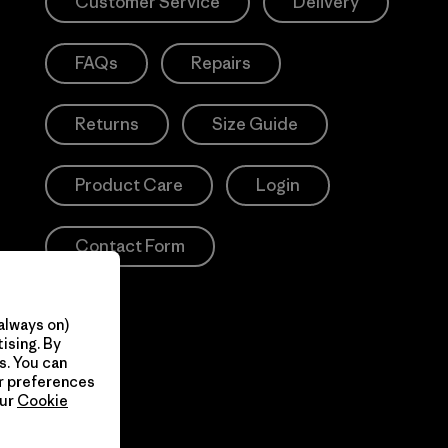
Customer Service
Delivery
FAQs
Repairs
Returns
Size Guide
Product Care
Login
Contact Form
always on)
ising. By
s. You can
ur preferences
our
Cookie