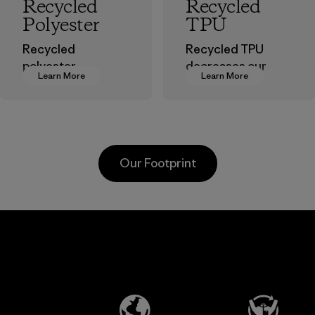
Recycled
Recycled
Polyester
TPU
Recycled
Recycled TPU
polyester
decreases our
Learn More
Learn More
decreases our
dependence on
dependence on
virgin petroleum
virgin petroleum-
without sacrificing
based materials.
durability or
weather-resistant
Material
Our Footprint
performance.
Material
Kanaan Bao
Li Peng
Loc Co., Ltd.
Enterprise
Co., Ltd.
Factory
Material-supplier
Learn More
Learn More