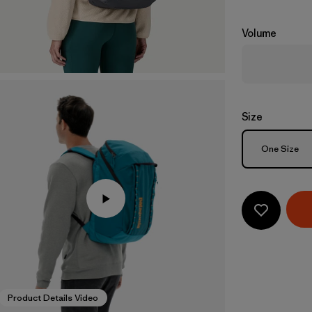
Volume
Size
Size
One Size
Product Details Video