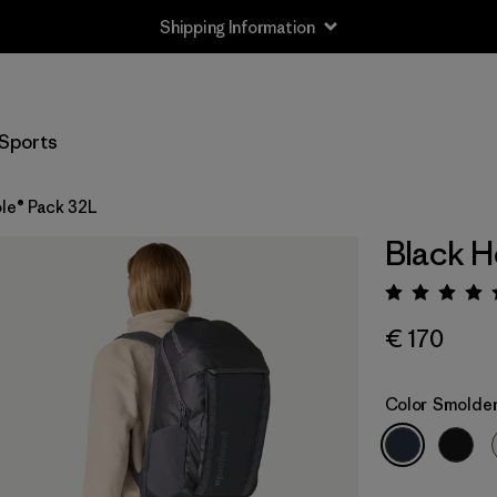
Shipping Information
Sports
le® Pack 32L
Black H
Rating:
€ 170
Color
Smolder