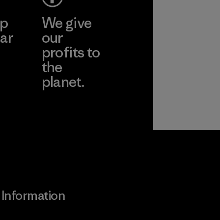
ep
We give
ar
our
profits to
the
planet.
ear
Read Our
Commitment
Information