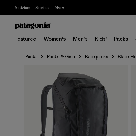
More
Activism
Stories
Featured
Women's
Men's
Kids'
Packs
Packs
Packs & Gear
Backpacks
Black Ho