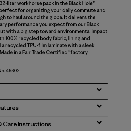
32-liter workhorse pack in the Black Hole®
s perfect for organizing your daily commute and
 to haul around the globe. It delivers the
ary performance you expect from our Black
but with a big step toward environmental impact
th 100% recycled body fabric, lining and
 a recycled TPU-film laminate with a sleek
 Made in a Fair Trade Certified™ factory.
 No. 49302
lue w/Forge Grey
eatures
& Care Instructions