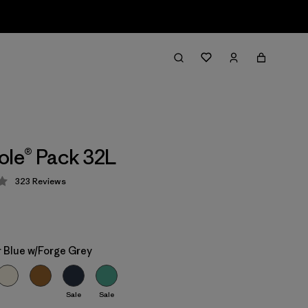
ole® Pack 32L
323
Reviews
 4.4 / 5
 Blue w/Forge Grey
Sale
Sale