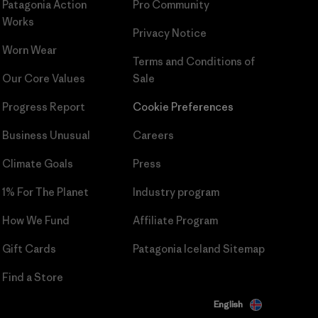
Patagonia Action
Pro Community
Works
Privacy Notice
Worn Wear
Terms and Conditions
of
Our Core Values
Sale
Progress Report
Cookie Preferences
Business Unusual
Careers
Climate Goals
Press
1% For The Planet
Industry program
How We Fund
Affiliate Program
Gift Cards
Patagonia Iceland Sitemap
Find a Store
English