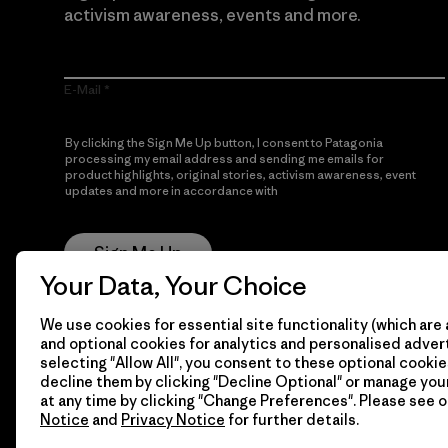
activism awareness, events and more.
E-Mail
By clicking the Sign Me Up button, I consent to Patagonia
processing my email address and sending me emails for
product highlights, original stories, activism awareness, event
updates and more in accordance with
Patagonia’s Privacy
Notice
Sign Me Up
Your Data, Your Choice
We use cookies for essential site functionality (which are 
and optional cookies for analytics and personalised advert
selecting "Allow All", you consent to these optional cookie
decline them by clicking "Decline Optional" or manage yo
at any time by clicking "Change Preferences". Please see 
Notice
and
Privacy Notice
for further details.
© 2026 Patagonia, Inc. All Rights Reserved.