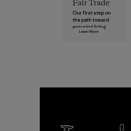
Fair Trade
Our first step on
the path toward
ensuring living
Learn More
wages in our
supply chain.
Program