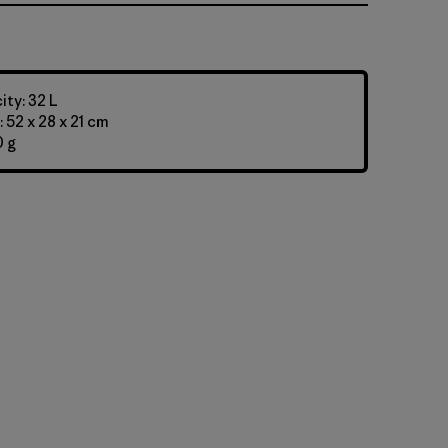
ty: 32 L
 52 x 28 x 21 cm
0 g