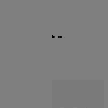
Impact