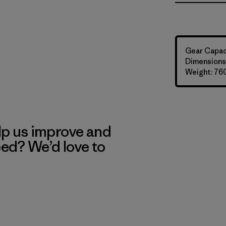
Gear Capaci
Dimensions:
Weight: 76
lp us improve and
eed? We’d love to