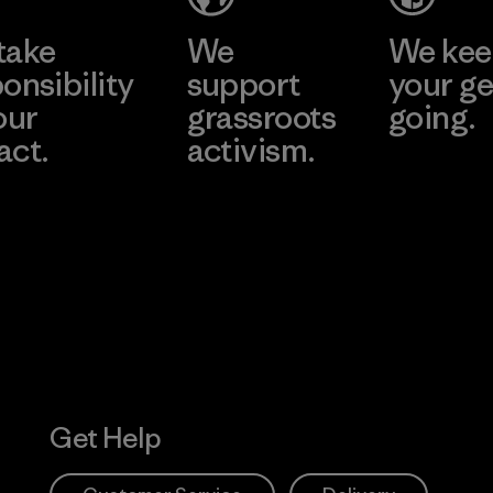
take
We
We ke
onsibility
support
your ge
our
grassroots
going.
act.
activism.
Visit Worn W
 Our Footprint
Visit Patagonia
Action Works
Get Help