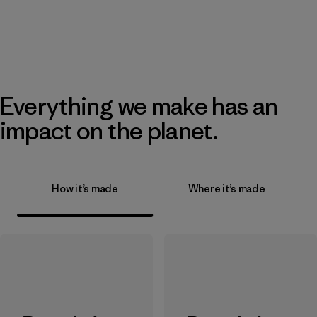
Everything we make has an
impact on the planet.
How it’s made
Where it’s made