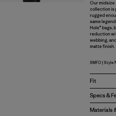
Our midsize 
collection i
rugged enough
same legend
Hole® bags, 
reduction wi
webbing, and
matte finish.
SMFO
| Style
Smolder B
Fit
Specs & F
Materials 