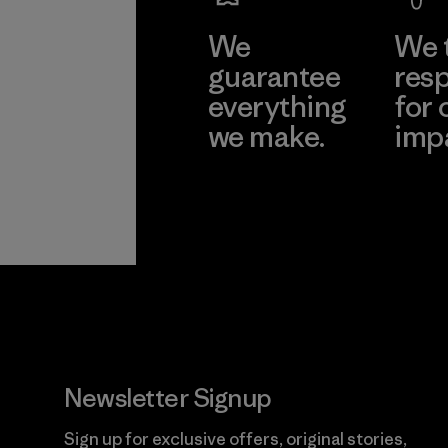
We
We 
guarantee
resp
everything
for 
we make.
imp
View Ironclad
Explore
Guarantee
Newsletter Signup
Sign up for exclusive offers, original stories,