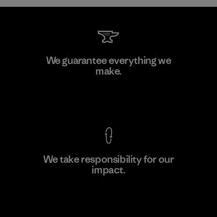
Kanaan Bao Loc Co., Ltd.
We guarantee everything we
make.
Factory
M
View Ironclad Guarantee
We take responsibility for our
impact.
Learn More
Explore Our Footprint