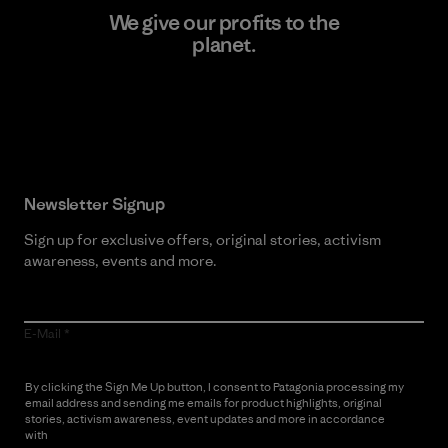
We give our profits to the
planet.
Read Our Commitment
Newsletter Signup
Sign up for exclusive offers, original stories, activism
awareness, events and more.
E-Mail
By clicking the Sign Me Up button, I consent to Patagonia processing my
email address and sending me emails for product highlights, original
stories, activism awareness, event updates and more in accordance
with
Patagonia’s Privacy Notice