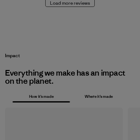
Load more reviews
Impact
Everything we make has an impact
on the planet.
How it’s made
Where it’s made