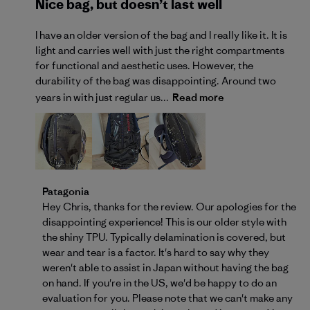
Nice bag, but doesn’t last well
I have an older version of the bag and I really like it. It is
light and carries well with just the right compartments
for functional and aesthetic uses. However, the
durability of the bag was disappointing. Around two
years in with just regular us...
Read more
Comments by Store Owner on Review by Patagonia o
Patagonia
Hey Chris, thanks for the review. Our apologies for the 
disappointing experience! This is our older style with 
the shiny TPU. Typically delamination is covered, but 
wear and tear is a factor. It's hard to say why they 
weren't able to assist in Japan without having the bag 
on hand. If you're in the US, we'd be happy to do an 
evaluation for you. Please note that we can't make any 