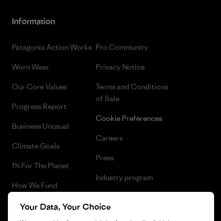
Information
Patagonia Action Works
Pro Community
Worn Wear
Privacy Notice
Our Core Values
Terms and Conditions
of Sale
Progress Report
Cookie Preferences
Business Unusual
Careers
Climate Goals
Press
1% For The Planet
Industry program
How We Fund
Affiliate Program
Gift Cards
Your Data, Your Choice
Patagonia Iceland Sitemap