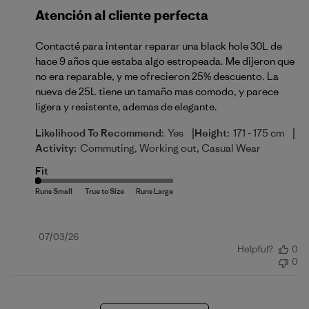
Atención al cliente perfecta
Contacté para intentar reparar una black hole 30L de
hace 9 años que estaba algo estropeada. Me dijeron que
no era reparable, y me ofrecieron 25% descuento. La
nueva de 25L tiene un tamaño mas comodo, y parece
ligera y resistente, ademas de elegante.
|
|
Likelihood To Recommend:
Yes
Height:
171 - 175 cm
Activity:
Commuting, Working out, Casual Wear
Fit
Published
07/03/26
Helpful?
0
date
0