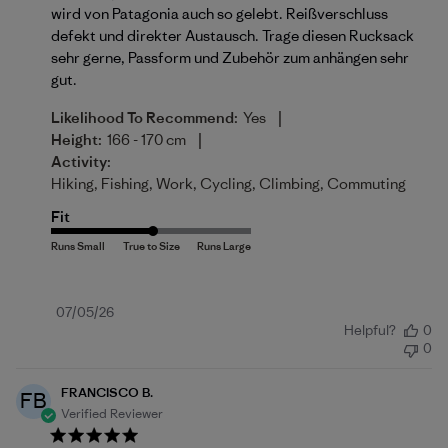
wird von Patagonia auch so gelebt. Reißverschluss
defekt und direkter Austausch. Trage diesen Rucksack
sehr gerne, Passform und Zubehör zum anhängen sehr
gut.
|
Likelihood To Recommend:
Yes
|
Height:
166 - 170 cm
Activity:
Hiking, Fishing, Work, Cycling, Climbing, Commuting
Fit
Published
07/05/26
Helpful?
0
date
0
FRANCISCO B.
FB
Verified Reviewer