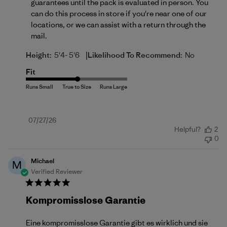
guarantees until the pack is evaluated in person. You 
can do this process in store if you're near one of our 
locations, or we can assist with a return 
through the 
mail
.
|
Height:
5'4- 5'6
Likelihood To Recommend:
No
Fit
Published
07/27/26
Helpful?
2
date
0
Michael
M
Verified Reviewer
Kompromisslose Garantie
Eine kompromisslose Garantie gibt es wirklich und sie