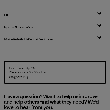
Fit
Specs & Features
Materials & Care Instructions
Gear Capacity: 25 L
Dimensions: 48 x 30 x 15 cm
Weight: 640 g
Have a question? Want to help us improve
and help others find what they need? We’d
love to hear from you.