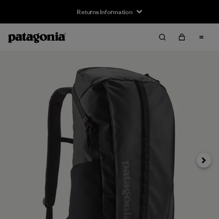
Returns Information
Next