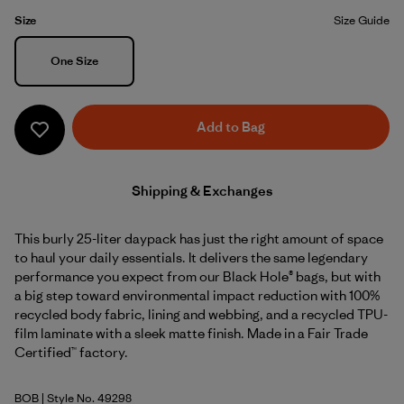
Size
Size Guide
Size
One Size
Add to Bag
Shipping & Exchanges
This burly 25-liter daypack has just the right amount of space
to haul your daily essentials. It delivers the same legendary
performance you expect from our Black Hole® bags, but with
a big step toward environmental impact reduction with 100%
recycled body fabric, lining and webbing, and a recycled TPU-
film laminate with a sleek matte finish. Made in a Fair Trade
Certified™ factory.
BOB
| Style No. 49298
Black w/Black