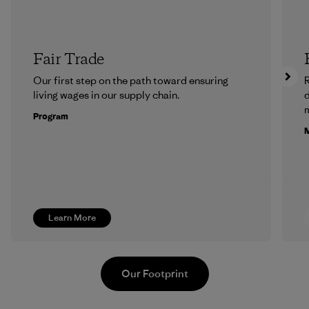
Fair Trade
Our first step on the path toward ensuring
R
living wages in our supply chain.
m
Program
M
Learn More
Our Footprint