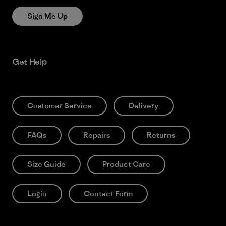
Sign Me Up
Get Help
Customer Service
Delivery
FAQs
Repairs
Returns
Size Guide
Product Care
Login
Contact Form