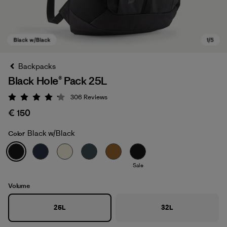
Backpacks
Black Hole® Pack 25L
306
Reviews
Rating: 4.2 / 5
€ 150
Black w/Black
Color
Black w/Black
Sale
Volume
25L
32L