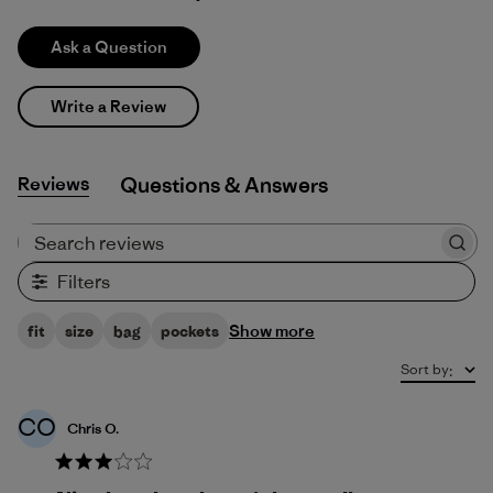
Ask a Question
Write a Review
Reviews
Q&A
Search reviews
Filters
Show more
fit
size
bag
pockets
Sort by
:
CO
Chris O.