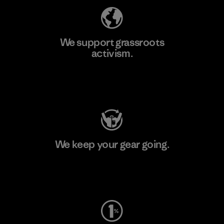
We support grassroots
activism.
Visit Patagonia Action Works
We keep your gear going.
Visit Worn Wear