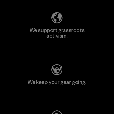
We support grassroots
activism.
Visit Patagonia Action Works
We keep your gear going.
Visit Worn Wear