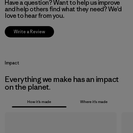
Have a question? Want to help us improve
and help others find what they need? We’d
love to hear from you.
Write a Review
Impact
Everything we make has an impact
on the planet.
How it’s made
Where it’s made