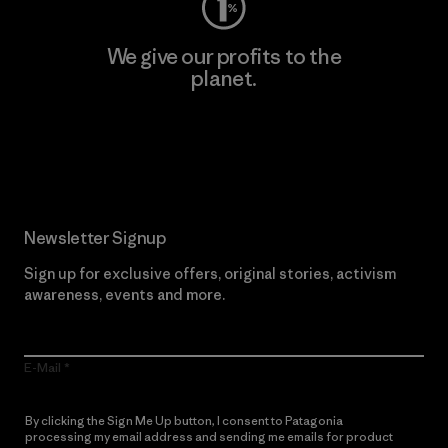
We give our profits to the
planet.
Read Our Commitment
Newsletter Signup
Sign up for exclusive offers, original stories, activism
awareness, events and more.
E-Mail
By clicking the Sign Me Up button, I consent to Patagonia
processing my email address and sending me emails for product