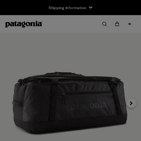
Shipping Information
Next