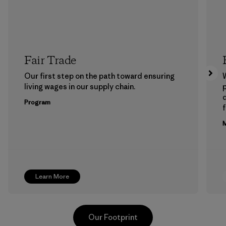
Fair Trade
Our first step on the path toward ensuring
living wages in our supply chain.
p
Program
f
M
Learn More
Our Footprint