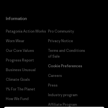
Information
Patagonia Action Works
Pro Community
Worn Wear
Privacy Notice
Our Core Values
Terms and Conditions
of Sale
Progress Report
Cookie Preferences
Business Unusual
Careers
Climate Goals
Press
1% For The Planet
Industry program
How We Fund
Affiliate Program