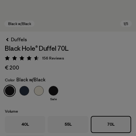
Duffels
Black Hole® Duffel 70L
156
Reviews
Rating: 4.6 / 5
€ 200
Black w/Black
Color
Black w/Black
Sale
Volume
40L
55L
70L