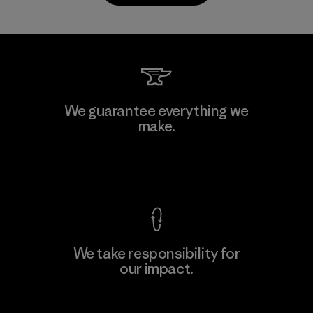
Kanaan Bao Loc Co., Ltd.
We guarantee everything we
make.
Factory
M
View Ironclad Guarantee
We take responsibility for
our impact.
Learn More
Explore Our Footprint