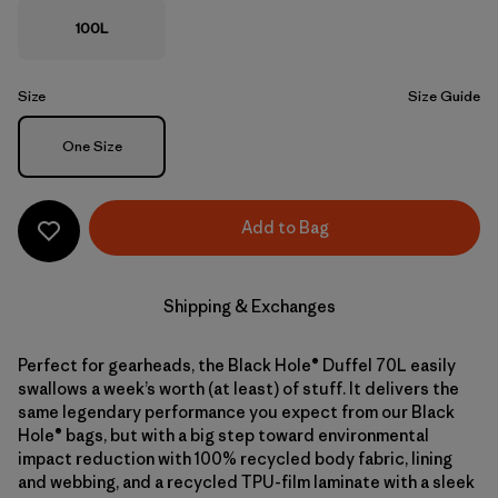
100L
Size
Size Guide
Size
One Size
Add to Bag
Shipping & Exchanges
Perfect for gearheads, the Black Hole® Duffel 70L easily
swallows a week’s worth (at least) of stuff. It delivers the
same legendary performance you expect from our Black
Hole® bags, but with a big step toward environmental
impact reduction with 100% recycled body fabric, lining
and webbing, and a recycled TPU-film laminate with a sleek