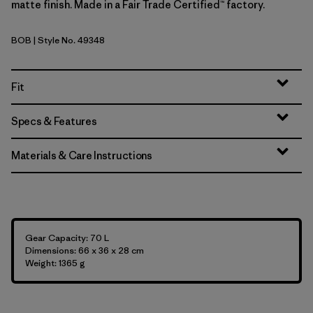
matte finish. Made in a Fair Trade Certified™ factory.
BOB
| Style No. 49348
Black w/Black
Fit
Specs & Features
Materials & Care Instructions
Gear Capacity: 70 L
Dimensions: 66 x 36 x 28 cm
Weight: 1365 g