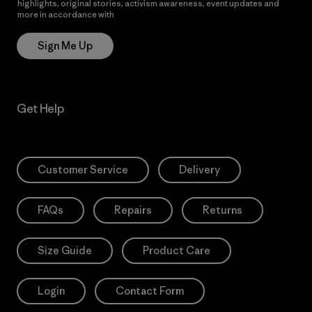
highlights, original stories, activism awareness, event updates and
more in accordance with
Patagonia’s Privacy Notice
Sign Me Up
Get Help
Customer Service
Delivery
FAQs
Repairs
Returns
Size Guide
Product Care
Login
Contact Form