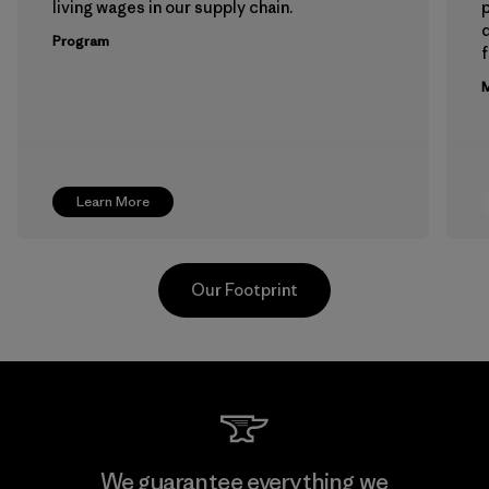
living wages in our supply chain.
p
Program
f
M
Learn More
Our Footprint
Hirdaramani Industries (Pvt)
We guarantee everything we