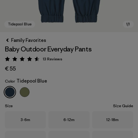
Family Favorites
Baby Outdoor Everyday Pants
13
Reviews
Rating: 4.5 / 5
€ 55
Tidepool Blue
Color
Tidepool Blue
Size
Size Guide
Size
Size
Size
3-6m
6-12m
12-18m