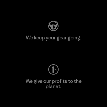
Visit Patagonia Action Works
We keep your gear going.
Visit Worn Wear
We give our profits to the
planet.
Read Our Commitment