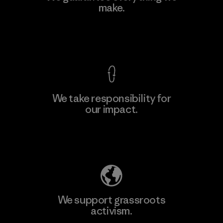
Ltd. - Kuruwita
make.
M
Factory
View Ironclad Guarantee
We take responsibility for
our impact.
Learn More
Explore Our Footprint
We support grassroots
activism.