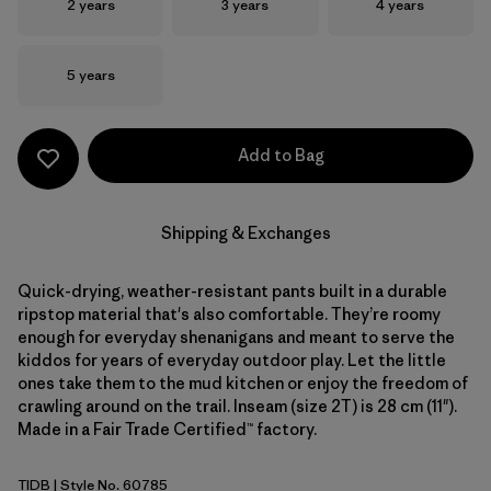
Size
Size
Size
2 years
3 years
4 years
Size
5 years
Add to Bag
Shipping & Exchanges
Quick-drying, weather-resistant pants built in a durable
ripstop material that's also comfortable. They’re roomy
enough for everyday shenanigans and meant to serve the
kiddos for years of everyday outdoor play. Let the little
ones take them to the mud kitchen or enjoy the freedom of
crawling around on the trail. Inseam (size 2T) is 28 cm (11").
Made in a Fair Trade Certified™ factory.
TIDB
| Style No. 60785
Tidepool Blue