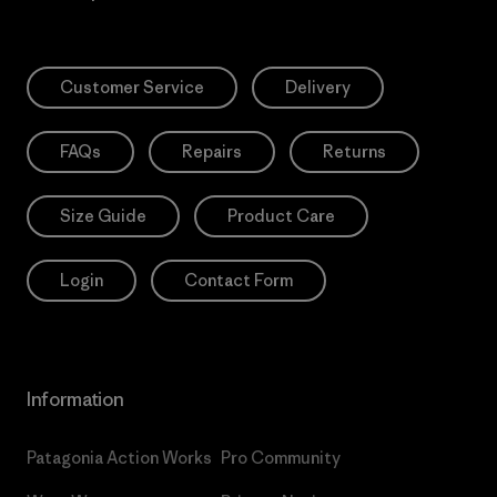
Customer Service
Delivery
FAQs
Repairs
Returns
Size Guide
Product Care
Login
Contact Form
Information
Patagonia Action Works
Pro Community