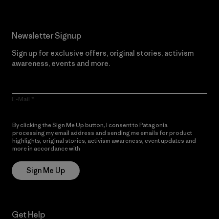
Newsletter Signup
Sign up for exclusive offers, original stories, activism
awareness, events and more.
E-Mail
By clicking the Sign Me Up button, I consent to Patagonia
processing my email address and sending me emails for product
highlights, original stories, activism awareness, event updates and
more in accordance with
Patagonia’s Privacy Notice
Sign Me Up
Get Help