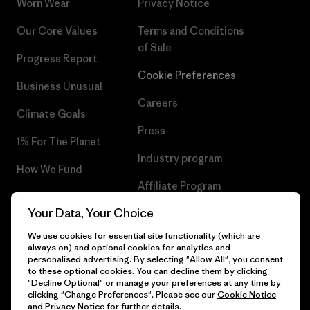
Worn Wear
Privacy Notice
Our Core Values
Terms and Conditions
of Sale
Progress Report
Cookie Preferences
Business Unusual
Careers
Climate Goals
Press
1% For The Planet
Industry program
How We Fund
Affiliate Program
Gift Cards
Your Data, Your Choice
Patagonia Iceland Sitemap
Find a Store
We use cookies for essential site functionality (which are
always on) and optional cookies for analytics and
personalised advertising. By selecting "Allow All", you consent
to these optional cookies. You can decline them by clicking
"Decline Optional" or manage your preferences at any time by
© 2026 Patagonia, Inc. All Rights Reserved.
clicking "Change Preferences". Please see our
Cookie Notice
and
Privacy Notice
for further details.