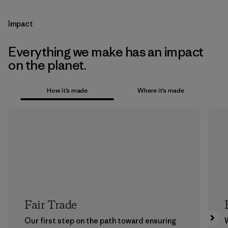
Impact
Everything we make has an impact
on the planet.
How it’s made
Where it’s made
Fair Trade
Our first step on the path toward ensuring