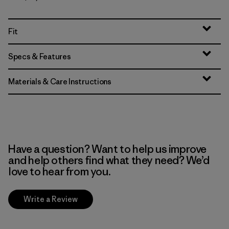
Fit
Specs & Features
Materials & Care Instructions
Have a question? Want to help us improve
and help others find what they need? We’d
love to hear from you.
Write a Review