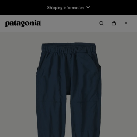
Shipping Information