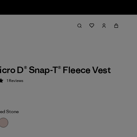
cro D® Snap-T® Fleece Vest
1
Reviews
 5 / 5
ed Stone