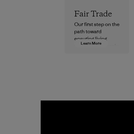
Fair Trade
Our first step on the
path toward
ensuring living
Learn More
wages in our supply
chain.
Program