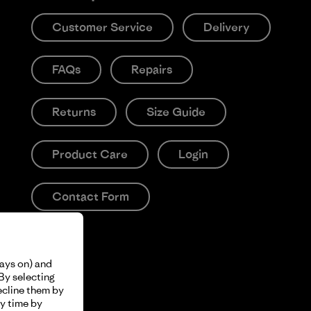
Customer Service
Delivery
FAQs
Repairs
Returns
Size Guide
Product Care
Login
Contact Form
ways on) and
By selecting
ecline them by
y time by