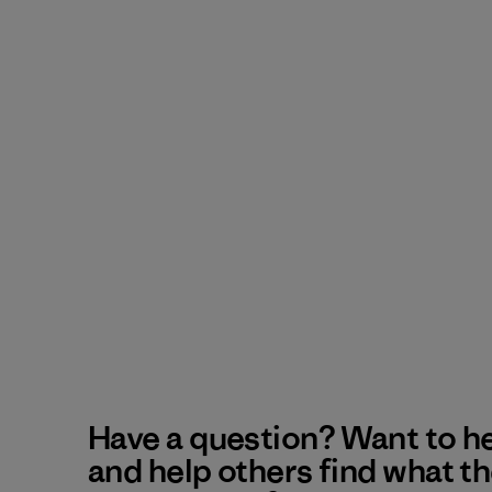
Have a question? Want to h
and help others find what t