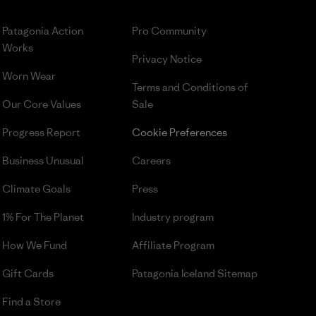
Patagonia Action
Pro Community
Works
Privacy Notice
Worn Wear
Terms and Conditions
of
Our Core Values
Sale
Progress Report
Cookie Preferences
Business Unusual
Careers
Climate Goals
Press
1% For The Planet
Industry program
How We Fund
Affiliate Program
Gift Cards
Patagonia Iceland Sitemap
Find a Store