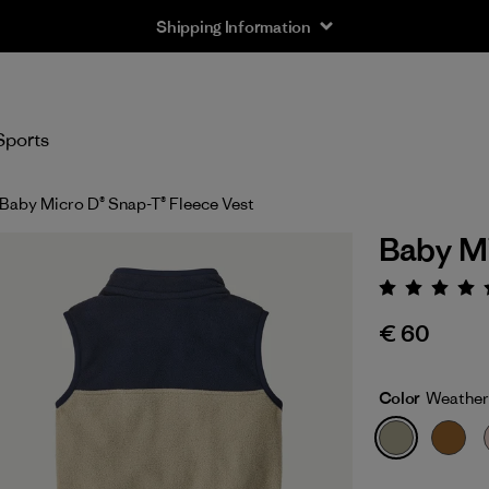
Shipping Information
Sports
Baby Micro D® Snap-T® Fleece Vest
Baby Mi
Rating:
€ 60
Color
Weather