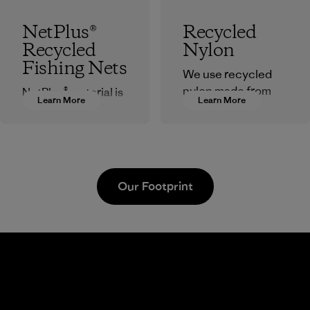
NetPlus®
Recycled
Recycled
Nylon
Fishing Nets
We use recycled
nylon made from
NetPlus® material is
Learn More
Learn More
postindustrial
made from 100%
waste fiber, such as
recycled discarded
discarded
fishing nets
carpeting and
collected from
postconsumer
fishing
Our Footprint
fishing nets.
communities
around the world.
Material
Material
Supertex El
Pettenati
Salvador
Material-supplier
Factory