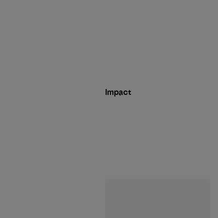
Impact