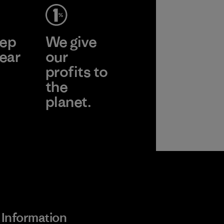
ep
We give
ear
our
profits to
the
planet.
 Wear
Read Our
Commitment
Information