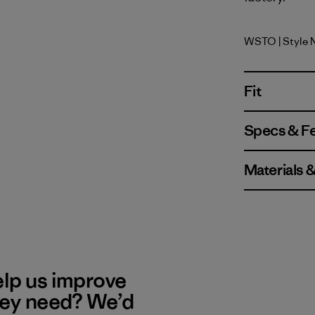
WSTO
| Style
Weathere
Fit
Specs & F
Materials 
elp us improve
hey need? We’d