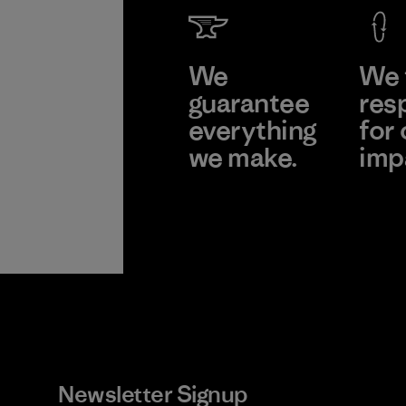
We
We 
guarantee
res
everything
for 
we make.
imp
View Ironclad
Explor
Guarantee
Newsletter Signup