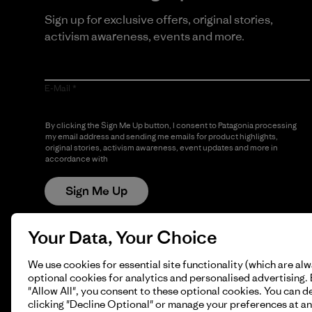
Sign up for exclusive offers, original stories,
activism awareness, events and more.
E-Mail
By clicking the Sign Me Up button, I consent to Patagonia processing
my email address and sending me emails for product highlights,
original stories, activism awareness, event updates and more in
accordance with
Patagonia’s Privacy Notice
Sign Me Up
Your Data, Your Choice
We use cookies for essential site functionality (which are al
optional cookies for analytics and personalised advertising. 
"Allow All", you consent to these optional cookies. You can d
clicking "Decline Optional" or manage your preferences at an