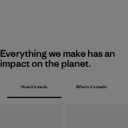
Everything we make has an
impact on the planet.
How it’s made
Where it’s made