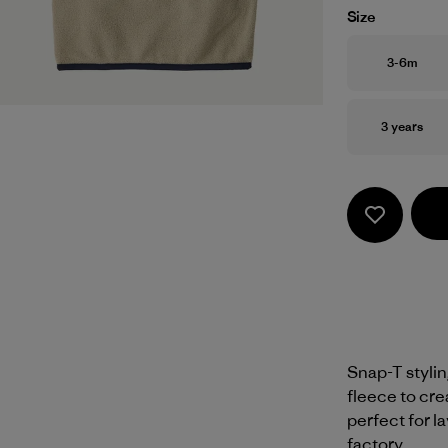
Size
Size
3-6m
Size
3 years
Snap-T styli
fleece to cre
perfect for la
factory.