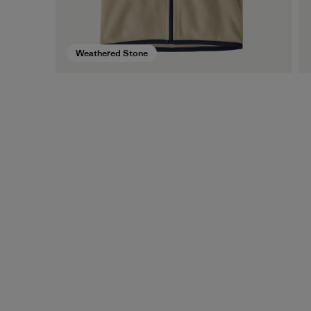
Weathered Stone