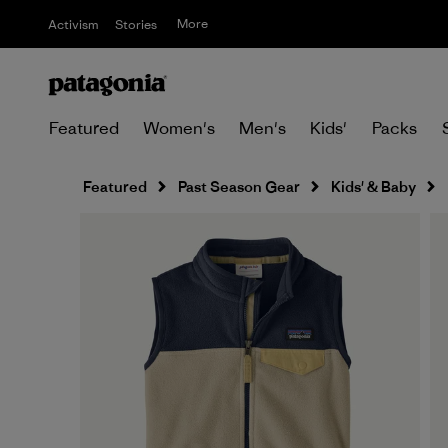
More
Activism
Stories
Featured
Women's
Men's
Kids'
Packs
Featured
Past Season Gear
Kids' & Baby