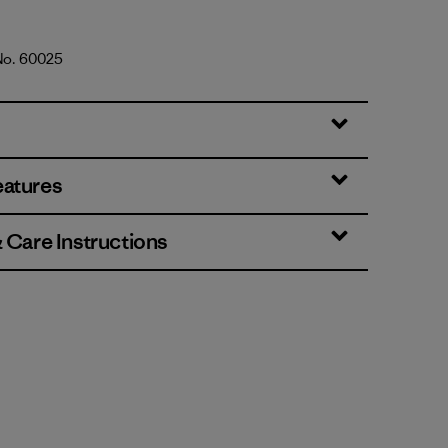
 No. 60025
d Stone
eatures
& Care Instructions