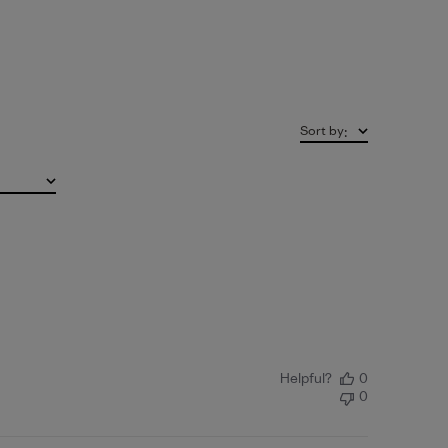
Sort by
:
Helpful?
0
0