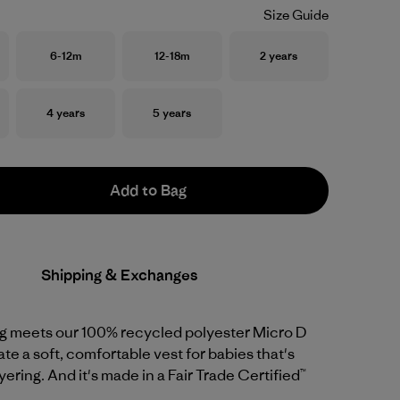
Size Guide
Size
Size
Size
6-12m
12-18m
2 years
Size
Size
4 years
5 years
Add to Bag
Shipping & Exchanges
ng meets our 100% recycled polyester Micro D
ate a soft, comfortable vest for babies that's
yering. And it's made in a Fair Trade Certified™