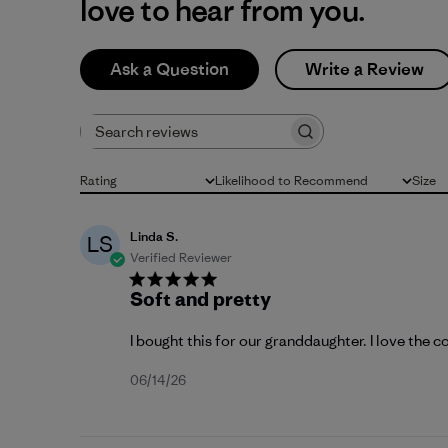
love to hear from you.
Ask a Question
Write a Review
Search reviews
Rating
Likelihood to Recommend
Size
All ratings
All
All
Linda S.
LS
Verified Reviewer
Soft and pretty
I bought this for our granddaughter. I love the c
Published
06/14/26
date