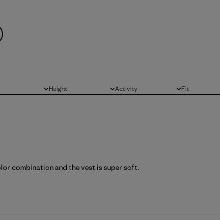
Height
Activity
Fit
All
All
All
olor combination and the vest is super soft.