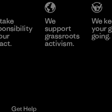
Learn More
Learn More
take
We
We ke
ponsibility
support
your g
our
grassroots
going.
act.
activism.
Visit Worn
e Our Footprint
Visit Patagonia
Action Works
Get Help