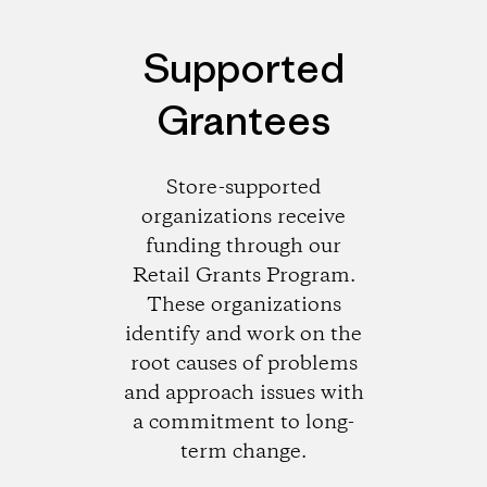
Supported
Grantees
Store-supported
organizations receive
funding through our
Retail Grants Program.
These organizations
identify and work on the
root causes of problems
and approach issues with
a commitment to long-
term change.