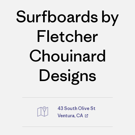
Surfboards by
Fletcher
Chouinard
Designs
43 South Olive St
Directions
Ventura, CA