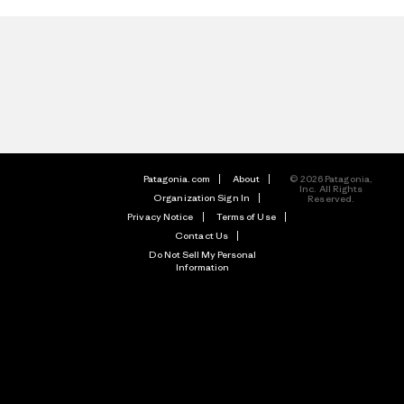
Patagonia.com
About
© 2026 Patagonia,
Inc. All Rights
Organization Sign In
Reserved.
Privacy Notice
Terms of Use
Contact Us
Do Not Sell My Personal
Information