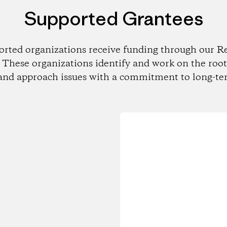
Supported Grantees
orted organizations receive funding through our Re
These organizations identify and work on the root
and approach issues with a commitment to long-te
Loading...