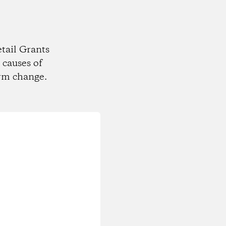
tail Grants
 causes of
rm change.