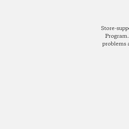
Store-supp
Program. 
problems 