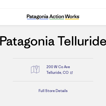
Patagonia Telluride
Patagonia Tellurid
200 W Co Ave
Telluride, CO
Directions
Full Store Details