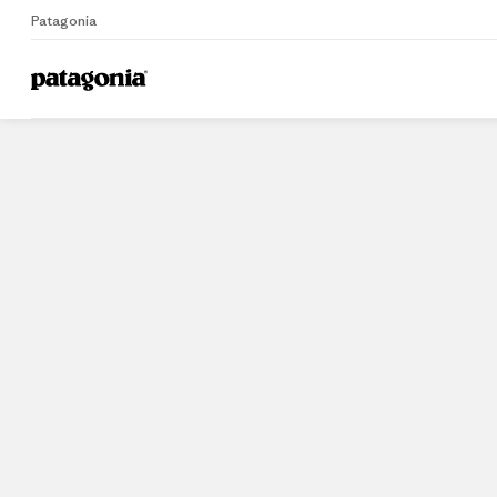
Patagonia
Home
Stores