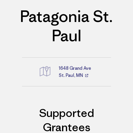
Patagonia St.
Paul
1648 Grand Ave
St. Paul, MN
Directions
Supported
Grantees