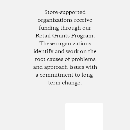
Store-supported
organizations receive
funding through our
Retail Grants Program.
These organizations
identify and work on the
root causes of problems
and approach issues with
a commitment to long-
term change.