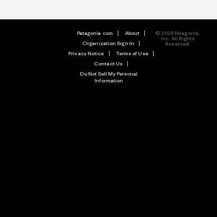
Patagonia.com
About
© 2026 Patagonia,
Inc. All Rights
Organization Sign In
Reserved.
Privacy Notice
Terms of Use
Contact Us
Do Not Sell My Personal
Information