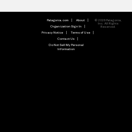
Patagonia.com
About
© 2026 Patagonia,
Inc. All Rights
Organization Sign In
Reserved.
Privacy Notice
Terms of Use
Contact Us
Do Not Sell My Personal
Information