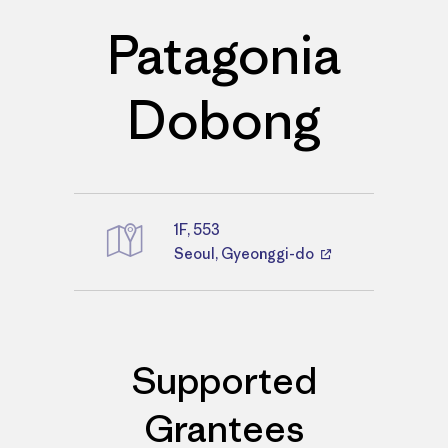
Patagonia
Dobong
1F, 553
Directions
Seoul, Gyeonggi-do
Supported
Grantees