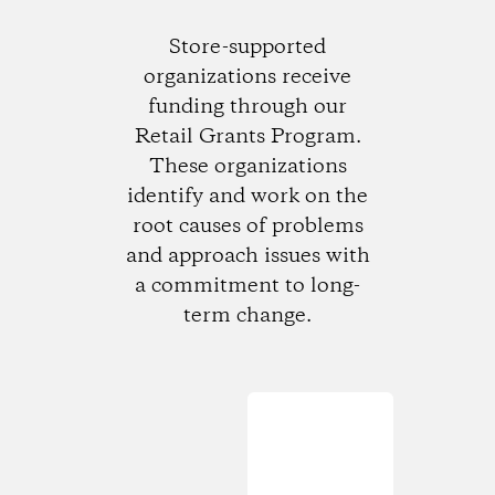
Store-supported
organizations receive
funding through our
Retail Grants Program.
These organizations
identify and work on the
root causes of problems
and approach issues with
a commitment to long-
term change.