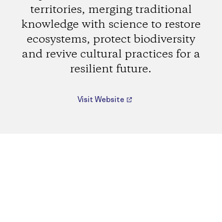
territories, merging traditional
knowledge with science to restore
ecosystems, protect biodiversity
and revive cultural practices for a
resilient future.
Visit Website