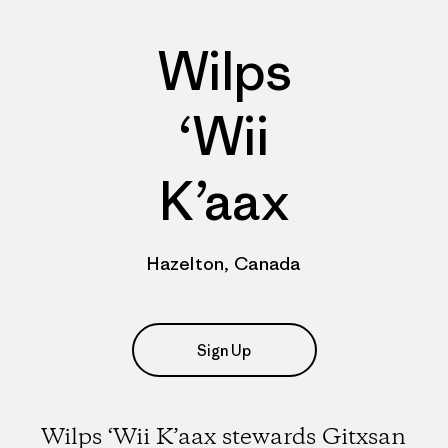
Wilps
‘Wii
K’aax
Hazelton, Canada
Sign Up
Wilps ‘Wii K’aax stewards Gitxsan