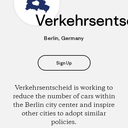
Verkehrsents
Berlin, Germany
Sign Up
Verkehrsentscheid is working to
reduce the number of cars within
the Berlin city center and inspire
other cities to adopt similar
policies.