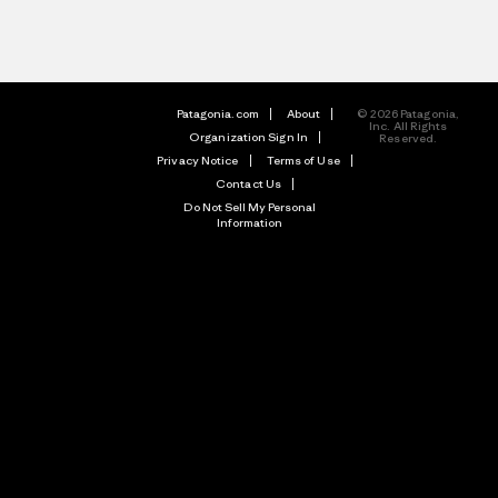
Patagonia.com
About
© 2026 Patagonia,
Inc. All Rights
Organization Sign In
Reserved.
Privacy Notice
Terms of Use
Contact Us
Do Not Sell My Personal
Information