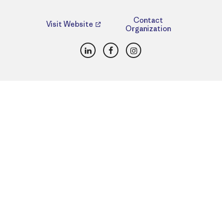
Contact
Visit Website
Organization
LinkedIn
Facebook
Instagram