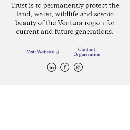
Trust is to permanently protect the
land, water, wildlife and scenic
beauty of the Ventura region for
current and future generations.
Contact
Visit Website
Organization
LinkedIn
Facebook
Instagram