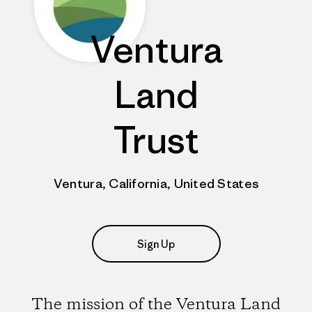
Ventura
Land
Trust
Ventura, California, United States
Sign Up
The mission of the Ventura Land