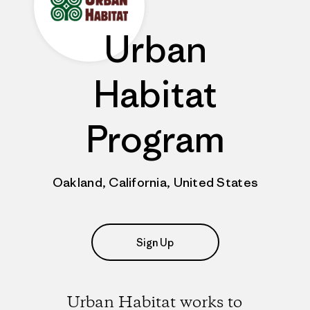
Urban
Habitat
Program
Oakland, California, United States
Sign Up
Urban Habitat works to