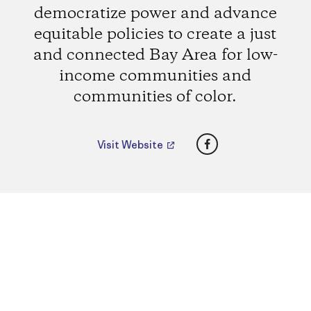
democratize power and advance
equitable policies to create a just
and connected Bay Area for low-
income communities and
communities of color.
Facebook
Visit Website