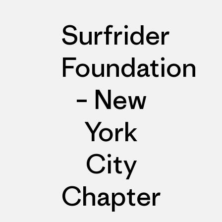
Surfrider
Foundation
– New
York
City
Chapter