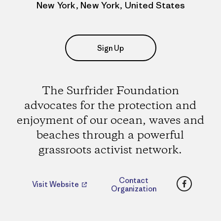
New York, New York, United States
Sign Up
The Surfrider Foundation
advocates for the protection and
enjoyment of our ocean, waves and
beaches through a powerful
grassroots activist network.
Faceboo
Contact
Visit Website
Organization