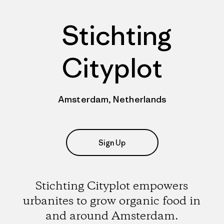
Stichting
Cityplot
Amsterdam, Netherlands
Sign Up
Stichting Cityplot empowers
urbanites to grow organic food in
and around Amsterdam.