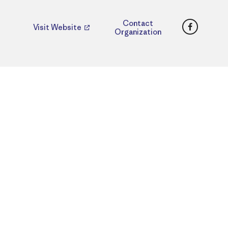
Faceboo
Contact
Visit Website
Organization