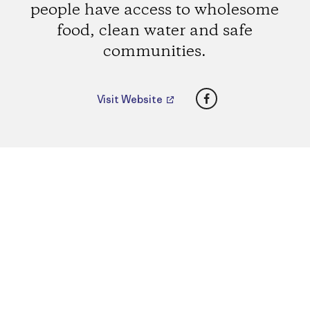
people have access to wholesome
food, clean water and safe
communities.
Facebook
Visit Website