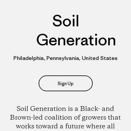
Soil
Generation
Philadelphia, Pennsylvania, United States
Sign Up
Soil Generation is a Black- and
Brown-led coalition of growers that
works toward a future where all