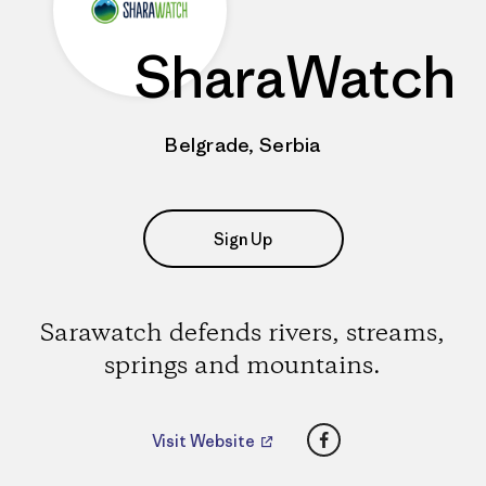
SharaWatch
Belgrade, Serbia
Sign Up
Sarawatch defends rivers, streams,
springs and mountains.
Facebook
Visit Website