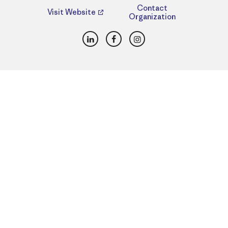
Contact
Visit Website
Organization
LinkedIn
Facebook
Instagram