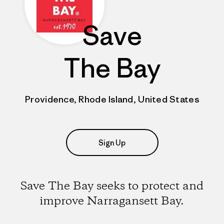
Save
The Bay
Providence, Rhode Island, United States
Sign Up
Save The Bay seeks to protect and
improve Narragansett Bay.