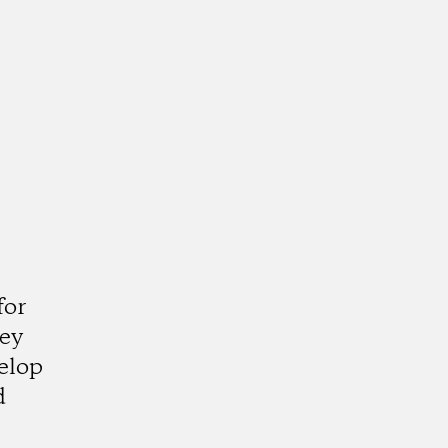
for
hey
elop
d