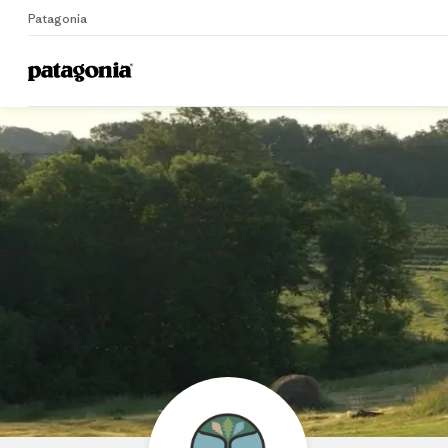
Patagonia
Home