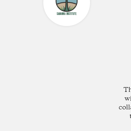
Th
wi
col