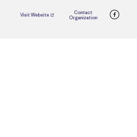
Faceboo
Contact
Visit Website
Organization