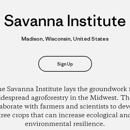
Savanna Institute
Madison, Wisconsin, United States
Sign Up
e Savanna Institute lays the groundwork 
despread agroforestry in the Midwest. T
laborate with farmers and scientists to dev
tree crops that can increase ecological an
environmental resilience.