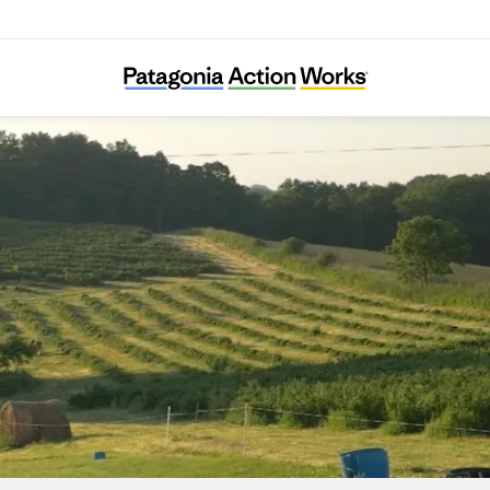
Savanna Institute