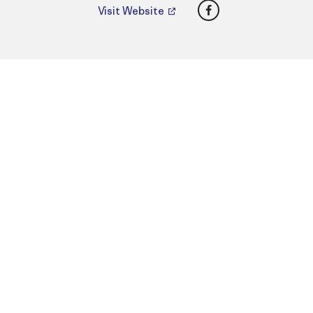
Facebook
Visit Website