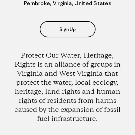
Pembroke, Virginia, United States
Sign Up
Protect Our Water, Heritage,
Rights is an alliance of groups in
Virginia and West Virginia that
protect the water, local ecology,
heritage, land rights and human
rights of residents from harms
caused by the expansion of fossil
fuel infrastructure.