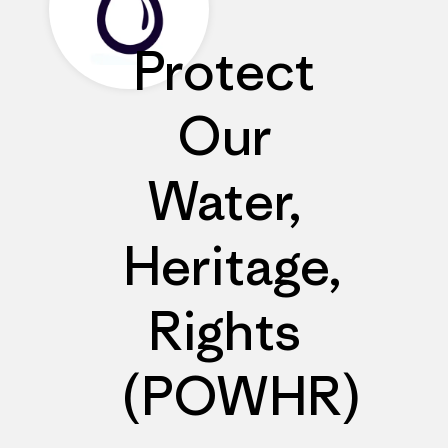
Protect
Our
Water,
Heritage,
Rights
(POWHR)