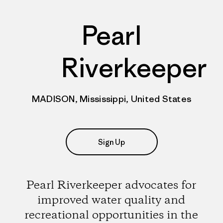
Pearl
Riverkeeper
MADISON, Mississippi, United States
Sign Up
Pearl Riverkeeper advocates for
improved water quality and
recreational opportunities in the