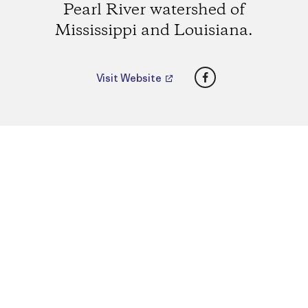
Pearl River watershed of
Mississippi and Louisiana.
Facebook
Visit Website