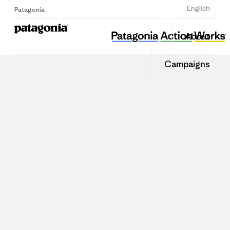
Sign Up
English
Patagonia
About
Campaigns