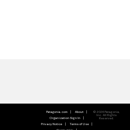
Patagonia.com
About
© 2026 Patagonia,
Inc. All Rights
Organization Sign In
Reserved.
Privacy Notice
Terms of Use
Contact Us