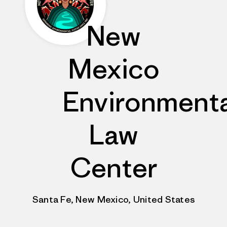
New
Mexico
Environmenta
Law
Center
Santa Fe, New Mexico, United States