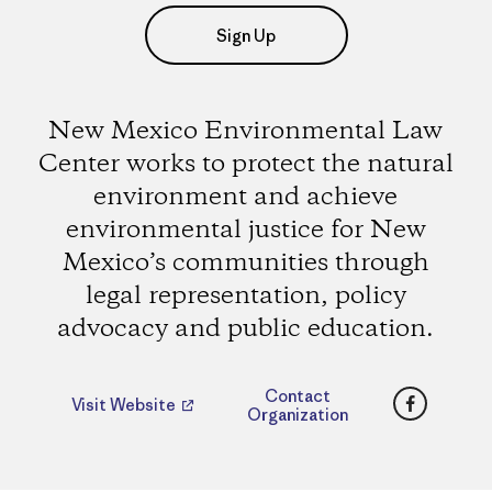
Sign Up
New Mexico Environmental Law
Center works to protect the natural
environment and achieve
environmental justice for New
Mexico’s communities through
legal representation, policy
advocacy and public education.
Faceboo
Contact
Visit Website
Organization