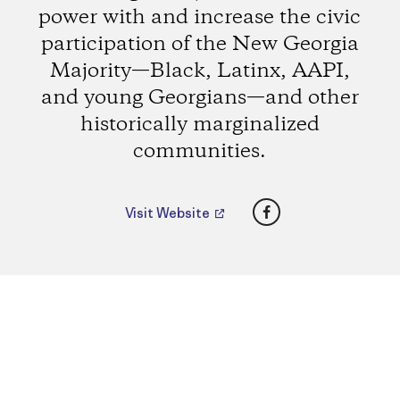
power with and increase the civic
participation of the New Georgia
Majority—Black, Latinx, AAPI,
and young Georgians—and other
historically marginalized
communities.
Facebook
Visit Website