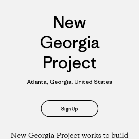
New
Georgia
Project
Atlanta, Georgia, United States
Sign Up
New Georgia Project works to build