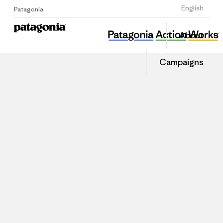
Sign Up
English
Patagonia
About
Campaigns