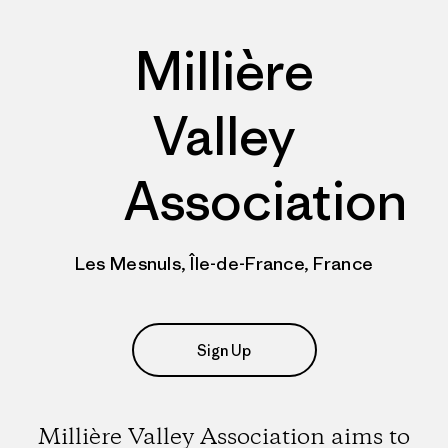
Millière
Valley
Association
Les Mesnuls, Île-de-France, France
Sign Up
Millière Valley Association aims to