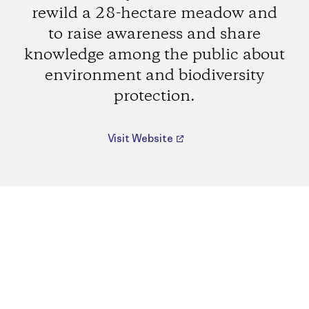
rewild a 28-hectare meadow and
to raise awareness and share
knowledge among the public about
environment and biodiversity
protection.
Visit Website