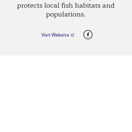
protects local fish habitats and
populations.
Facebook
Visit Website