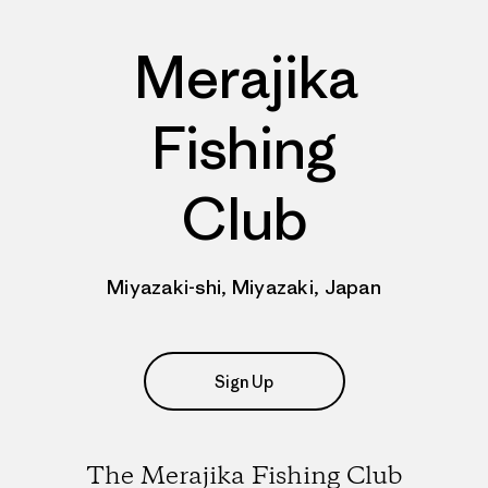
Merajika
Fishing
Club
Miyazaki-shi, Miyazaki, Japan
Sign Up
The Merajika Fishing Club