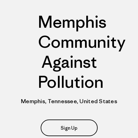
Memphis
Community
Against
Pollution
Memphis, Tennessee, United States
Sign Up