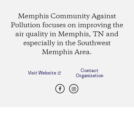
Memphis Community Against
Pollution focuses on improving the
air quality in Memphis, TN and
especially in the Southwest
Memphis Area.
Contact
Visit Website
Organization
Facebook
Instagram